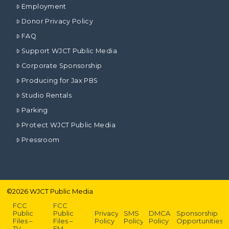
Employment
Donor Privacy Policy
FAQ
Support WJCT Public Media
Corporate Sponsorship
Producing for Jax PBS
Studio Rentals
Parking
Protect WJCT Public Media
Pressroom
©
2026
WJCT Public Media
FCC
FCC
Public
Public
Privacy
SMS
DMCA
Sponsorship
Files –
Files –
Policy
Policy
Policy
Opportunities
TV
FM