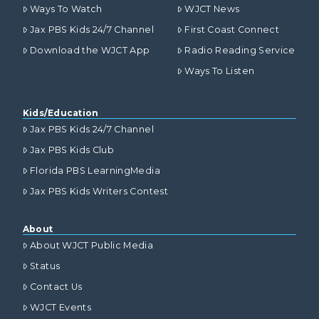
Ways To Watch
WJCT News
Jax PBS Kids 24/7 Channel
First Coast Connect
Download the WJCT App
Radio Reading Service
Ways To Listen
Kids/Education
Jax PBS Kids 24/7 Channel
Jax PBS Kids Club
Florida PBS LearningMedia
Jax PBS Kids Writers Contest
About
About WJCT Public Media
Status
Contact Us
WJCT Events