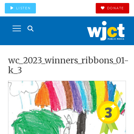
LISTEN
DONATE
wc_2023_winners_ribbons_01-
k_3