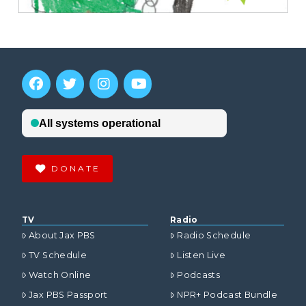
DONATE
TV
Radio
About Jax PBS
Radio Schedule
TV Schedule
Listen Live
Watch Online
Podcasts
Jax PBS Passport
NPR+ Podcast Bundle