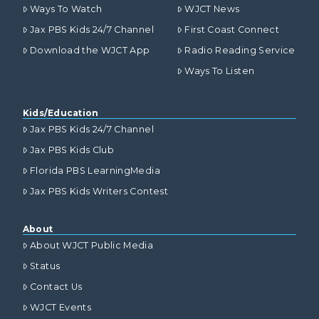
Ways To Watch
WJCT News
Jax PBS Kids 24/7 Channel
First Coast Connect
Download the WJCT App
Radio Reading Service
Ways To Listen
Kids/Education
Jax PBS Kids 24/7 Channel
Jax PBS Kids Club
Florida PBS LearningMedia
Jax PBS Kids Writers Contest
About
About WJCT Public Media
Status
Contact Us
WJCT Events