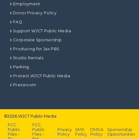
Employment
Donor Privacy Policy
FAQ
Support WJCT Public Media
Corporate Sponsorship
Producing for Jax PBS
Studio Rentals
Parking
Protect WJCT Public Media
Pressroom
©
2026
WJCT Public Media
FCC
FCC
Public
Public
Privacy
SMS
DMCA
Sponsorship
Files –
Files –
Policy
Policy
Policy
Opportunities
TV
FM