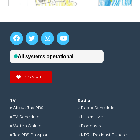
DONATE
TV
Radio
About Jax PBS
Radio Schedule
TV Schedule
Listen Live
Watch Online
Podcasts
Jax PBS Passport
NPR+ Podcast Bundle