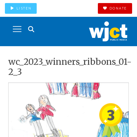
LISTEN
DONATE
wc_2023_winners_ribbons_01-
2_3