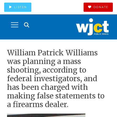
LISTEN
DONATE
William Patrick Williams
was planning a mass
shooting, according to
federal investigators, and
has been charged with
making false statements to
a firearms dealer.