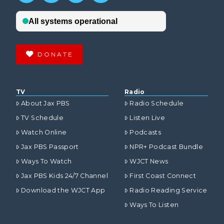
DONATE
TV
Radio
About Jax PBS
Radio Schedule
TV Schedule
Listen Live
Watch Online
Podcasts
Jax PBS Passport
NPR+ Podcast Bundle
Ways To Watch
WJCT News
Jax PBS Kids 24/7 Channel
First Coast Connect
Download the WJCT App
Radio Reading Service
Ways To Listen