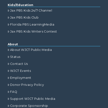
Kids/Education
Jax PBS Kids 24/7 Channel
Jax PBS Kids Club
Florida PBS LearningMedia
Jax PBS Kids Writers Contest
About
About WJCT Public Media
Status
Contact Us
WJCT Events
Employment
Donor Privacy Policy
FAQ
Support WJCT Public Media
Corporate Sponsorship