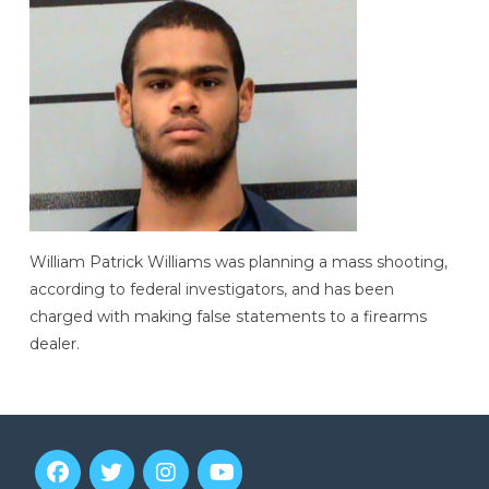
William Patrick Williams was planning a mass shooting,
according to federal investigators, and has been
charged with making false statements to a firearms
dealer.