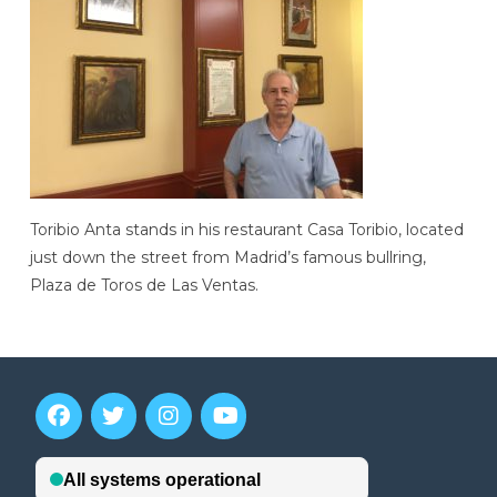
Toribio Anta stands in his restaurant Casa Toribio, located
just down the street from Madrid’s famous bullring,
Plaza de Toros de Las Ventas.