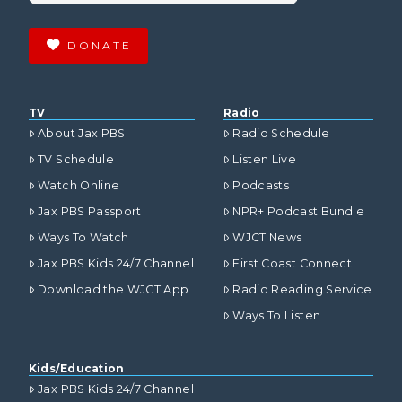
DONATE
TV
Radio
About Jax PBS
Radio Schedule
TV Schedule
Listen Live
Watch Online
Podcasts
Jax PBS Passport
NPR+ Podcast Bundle
Ways To Watch
WJCT News
Jax PBS Kids 24/7 Channel
First Coast Connect
Download the WJCT App
Radio Reading Service
Ways To Listen
Kids/Education
Jax PBS Kids 24/7 Channel