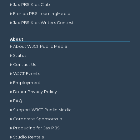
Jax PBS Kids Club
Florida PBS LearningMedia
Jax PBS Kids Writers Contest
About
About WJCT Public Media
Status
Contact Us
WJCT Events
Employment
Donor Privacy Policy
FAQ
Support WJCT Public Media
Corporate Sponsorship
Producing for Jax PBS
Studio Rentals