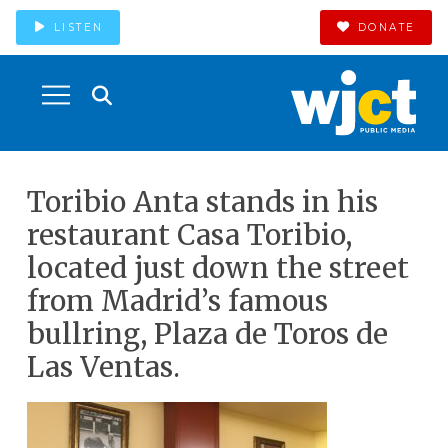
LISTEN
DONATE
Toribio Anta stands in his
restaurant Casa Toribio,
located just down the street
from Madrid’s famous
bullring, Plaza de Toros de
Las Ventas.