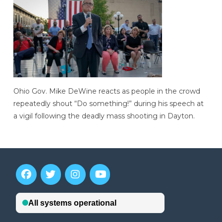
Ohio Gov. Mike DeWine reacts as people in the crowd
repeatedly shout “Do something!” during his speech at
a vigil following the deadly mass shooting in Dayton.