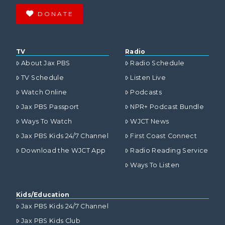
DONATE
TV
Radio
About Jax PBS
Radio Schedule
TV Schedule
Listen Live
Watch Online
Podcasts
Jax PBS Passport
NPR+ Podcast Bundle
Ways To Watch
WJCT News
Jax PBS Kids 24/7 Channel
First Coast Connect
Download the WJCT App
Radio Reading Service
Ways To Listen
Kids/Education
Jax PBS Kids 24/7 Channel
Jax PBS Kids Club