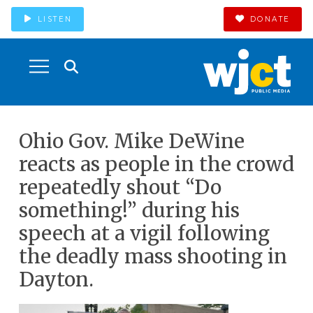
LISTEN
DONATE
Ohio Gov. Mike DeWine
reacts as people in the crowd
repeatedly shout “Do
something!” during his
speech at a vigil following
the deadly mass shooting in
Dayton.