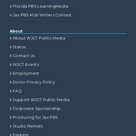
Florida PBS LearningMedia
Jax PBS Kids Writers Contest
About
About WJCT Public Media
Status
Contact Us
WJCT Events
Employment
Donor Privacy Policy
FAQ
Support WJCT Public Media
Corporate Sponsorship
Producing for Jax PBS
Studio Rentals
Parking