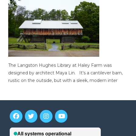
The Langston Hughes Library at Haley Farm was
designed by architect Maya Lin. It’s a cantilever barn,
rustic on the outside, but with a sleek, modern inter