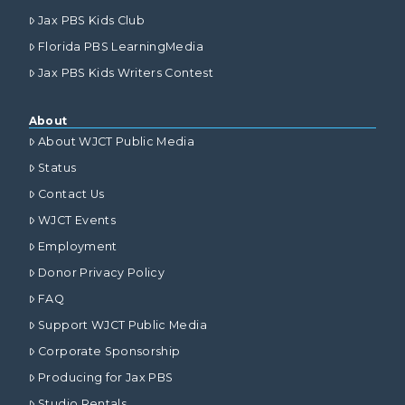
Jax PBS Kids Club
Florida PBS LearningMedia
Jax PBS Kids Writers Contest
About
About WJCT Public Media
Status
Contact Us
WJCT Events
Employment
Donor Privacy Policy
FAQ
Support WJCT Public Media
Corporate Sponsorship
Producing for Jax PBS
Studio Rentals