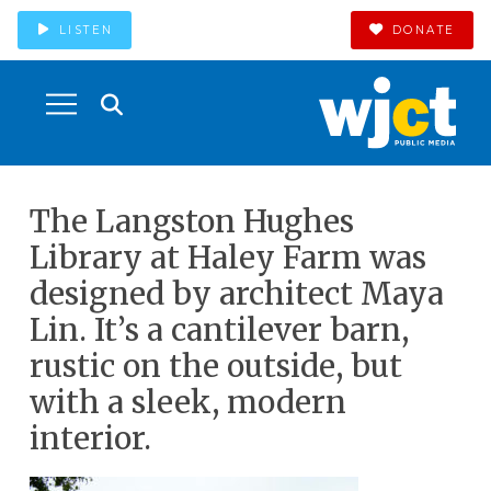
LISTEN
DONATE
The Langston Hughes
Library at Haley Farm was
designed by architect Maya
Lin. It’s a cantilever barn,
rustic on the outside, but
with a sleek, modern
interior.