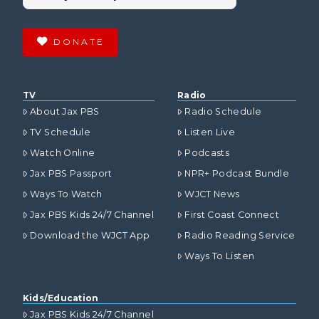
DONATE
TV
Radio
About Jax PBS
Radio Schedule
TV Schedule
Listen Live
Watch Online
Podcasts
Jax PBS Passport
NPR+ Podcast Bundle
Ways To Watch
WJCT News
Jax PBS Kids 24/7 Channel
First Coast Connect
Download the WJCT App
Radio Reading Service
Ways To Listen
Kids/Education
Jax PBS Kids 24/7 Channel