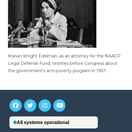
Marian Wright Edelman, as an attorney for the NAACP
Legal Defense Fund, testifies before Congress about
the government’s anti-poverty program in 1967.