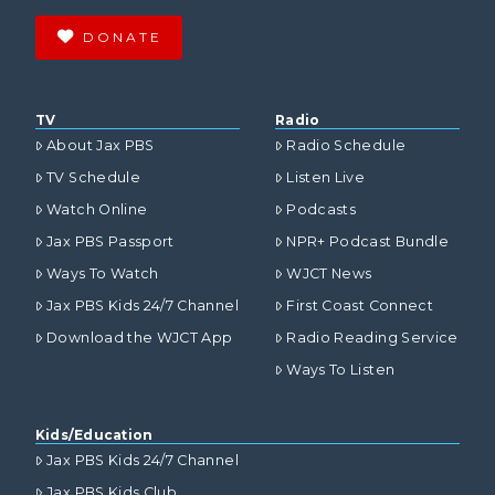
DONATE
TV
Radio
About Jax PBS
Radio Schedule
TV Schedule
Listen Live
Watch Online
Podcasts
Jax PBS Passport
NPR+ Podcast Bundle
Ways To Watch
WJCT News
Jax PBS Kids 24/7 Channel
First Coast Connect
Download the WJCT App
Radio Reading Service
Ways To Listen
Kids/Education
Jax PBS Kids 24/7 Channel
Jax PBS Kids Club