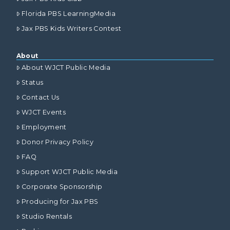
Florida PBS LearningMedia
Jax PBS Kids Writers Contest
About
About WJCT Public Media
Status
Contact Us
WJCT Events
Employment
Donor Privacy Policy
FAQ
Support WJCT Public Media
Corporate Sponsorship
Producing for Jax PBS
Studio Rentals