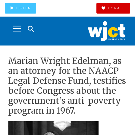
LISTEN
DONATE
Marian Wright Edelman, as
an attorney for the NAACP
Legal Defense Fund, testifies
before Congress about the
government’s anti-poverty
program in 1967.