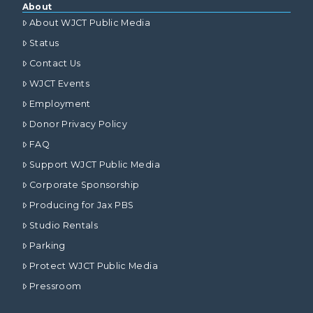
About
About WJCT Public Media
Status
Contact Us
WJCT Events
Employment
Donor Privacy Policy
FAQ
Support WJCT Public Media
Corporate Sponsorship
Producing for Jax PBS
Studio Rentals
Parking
Protect WJCT Public Media
Pressroom