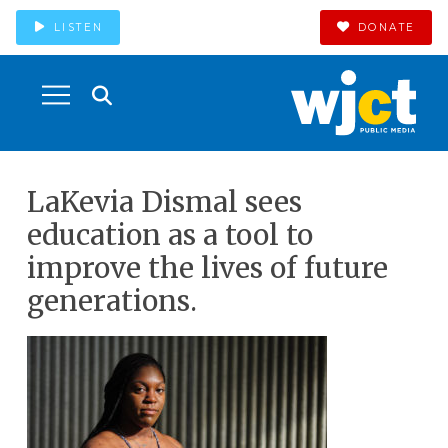
LISTEN
DONATE
LaKevia Dismal sees
education as a tool to
improve the lives of future
generations.