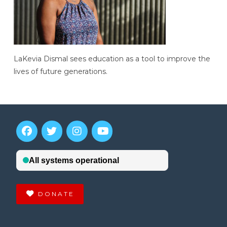
LaKevia Dismal sees education as a tool to improve the
lives of future generations.
DONATE