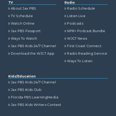
TV
Radio
About Jax PBS
Radio Schedule
TV Schedule
Listen Live
Watch Online
Podcasts
Jax PBS Passport
NPR+ Podcast Bundle
Ways To Watch
WJCT News
Jax PBS Kids 24/7 Channel
First Coast Connect
Download the WJCT App
Radio Reading Service
Ways To Listen
Kids/Education
Jax PBS Kids 24/7 Channel
Jax PBS Kids Club
Florida PBS LearningMedia
Jax PBS Kids Writers Contest