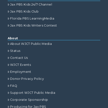
Jax PBS Kids 24/7 Channel
Jax PBS Kids Club
Florida PBS LearningMedia
Jax PBS Kids Writers Contest
About
About WJCT Public Media
Status
Contact Us
WJCT Events
Employment
Donor Privacy Policy
FAQ
Support WJCT Public Media
Corporate Sponsorship
Producing for Jax PBS