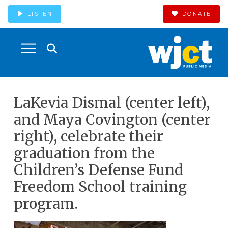
LISTEN
DONATE
LaKevia Dismal (center left),
and Maya Covington (center
right), celebrate their
graduation from the
Children’s Defense Fund
Freedom School training
program.