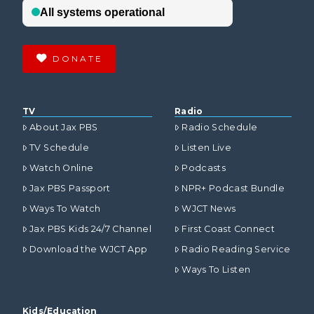
DONATE
TV
Radio
About Jax PBS
Radio Schedule
TV Schedule
Listen Live
Watch Online
Podcasts
Jax PBS Passport
NPR+ Podcast Bundle
Ways To Watch
WJCT News
Jax PBS Kids 24/7 Channel
First Coast Connect
Download the WJCT App
Radio Reading Service
Ways To Listen
Kids/Education