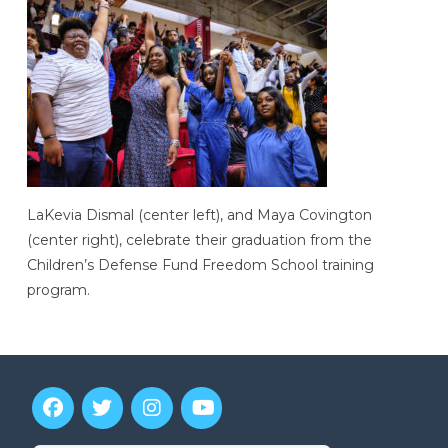
LaKevia Dismal (center left), and Maya Covington
(center right), celebrate their graduation from the
Children’s Defense Fund Freedom School training
program.