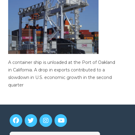
A container ship is unloaded at the Port of Oakland
in California. A drop in exports contributed to a
slowdown in U.S. economic growth in the second
quarter