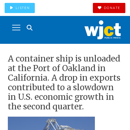
LISTEN
DONATE
A container ship is unloaded
at the Port of Oakland in
California. A drop in exports
contributed to a slowdown
in U.S. economic growth in
the second quarter.