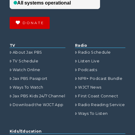
DONATE
TV
Radio
About Jax PBS
Radio Schedule
TV Schedule
Listen Live
Watch Online
Podcasts
Jax PBS Passport
NPR+ Podcast Bundle
Ways To Watch
WJCT News
Jax PBS Kids 24/7 Channel
First Coast Connect
Download the WJCT App
Radio Reading Service
Ways To Listen
Kids/Education