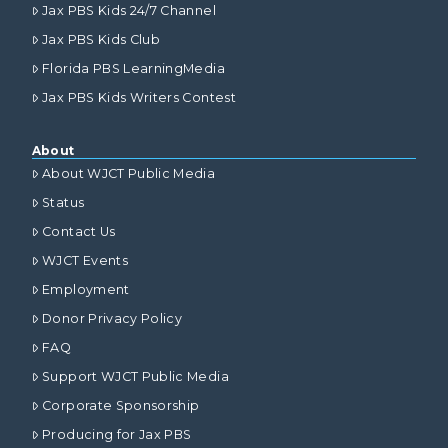
Jax PBS Kids 24/7 Channel
Jax PBS Kids Club
Florida PBS LearningMedia
Jax PBS Kids Writers Contest
About
About WJCT Public Media
Status
Contact Us
WJCT Events
Employment
Donor Privacy Policy
FAQ
Support WJCT Public Media
Corporate Sponsorship
Producing for Jax PBS