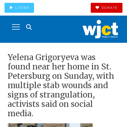
LISTEN
DONATE
Yelena Grigoryeva was
found near her home in St.
Petersburg on Sunday, with
multiple stab wounds and
signs of strangulation,
activists said on social
media.