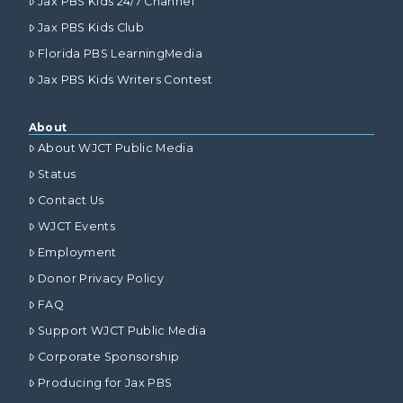
Jax PBS Kids 24/7 Channel
Jax PBS Kids Club
Florida PBS LearningMedia
Jax PBS Kids Writers Contest
About
About WJCT Public Media
Status
Contact Us
WJCT Events
Employment
Donor Privacy Policy
FAQ
Support WJCT Public Media
Corporate Sponsorship
Producing for Jax PBS