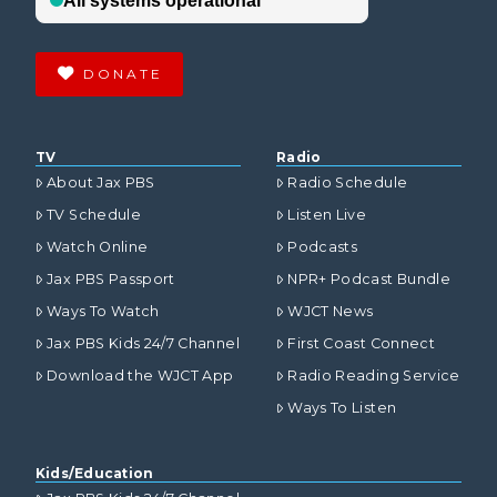
DONATE
TV
Radio
About Jax PBS
Radio Schedule
TV Schedule
Listen Live
Watch Online
Podcasts
Jax PBS Passport
NPR+ Podcast Bundle
Ways To Watch
WJCT News
Jax PBS Kids 24/7 Channel
First Coast Connect
Download the WJCT App
Radio Reading Service
Ways To Listen
Kids/Education