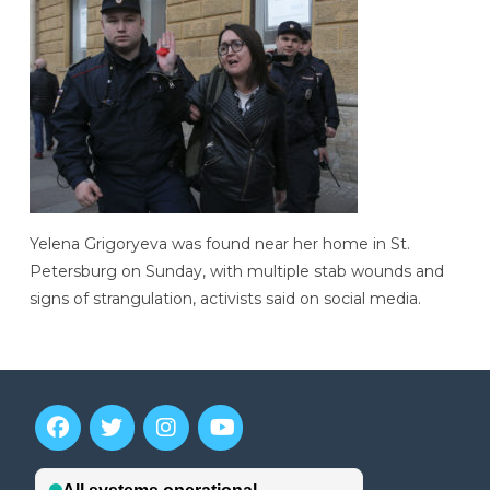
Yelena Grigoryeva was found near her home in St.
Petersburg on Sunday, with multiple stab wounds and
signs of strangulation, activists said on social media.