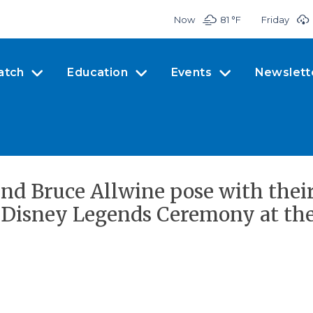
Now
81 °
F
Friday
atch
Education
Events
Newslett
and Bruce Allwine pose with thei
Disney Legends Ceremony at the