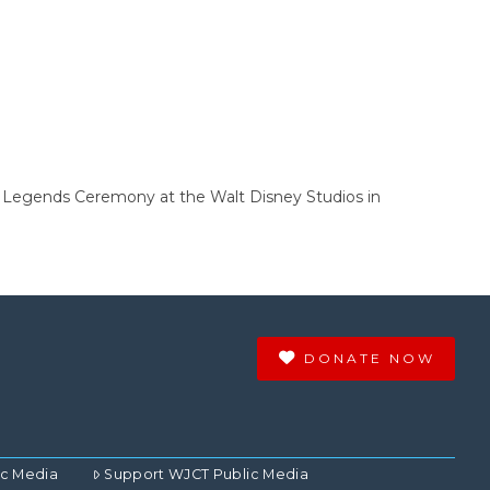
y Legends Ceremony at the Walt Disney Studios in
DONATE NOW
ic Media
Support WJCT Public Media