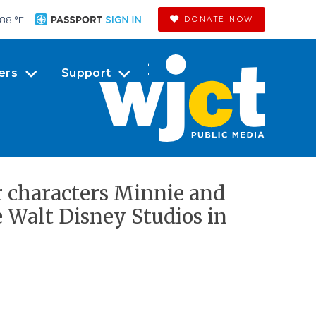
88 °
F
DONATE NOW
ers
Support
r characters Minnie and
 Walt Disney Studios in