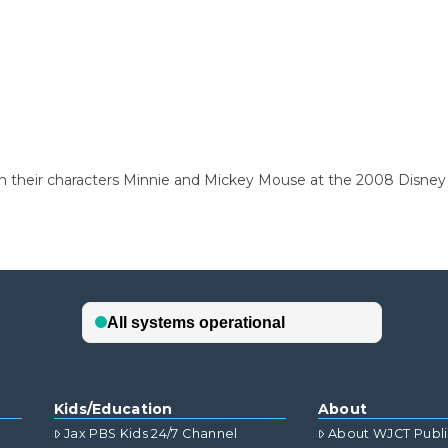
th their characters Minnie and Mickey Mouse at the 2008 Disne
Kids/Education
About
Jax PBS Kids 24/7 Channel
About WJCT Publ