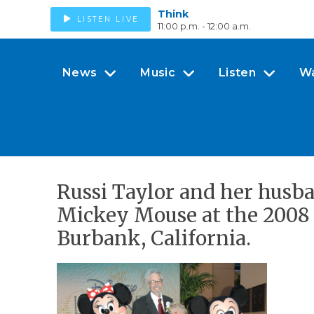
Think
LISTEN LIVE
11:00 p.m. - 12:00 a.m.
News
Music
Listen
W
Russi Taylor and her husb
Mickey Mouse at the 2008 
Burbank, California.