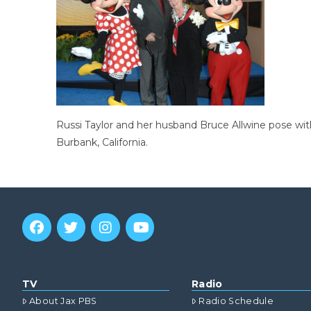
Russi Taylor and her husband Bruce Allwine pose wi
Burbank, California.
TV
Radio
About Jax PBS
Radio Schedule