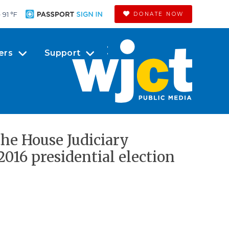
91 °
F
DONATE NOW
ers
Support
the House Judiciary
016 presidential election