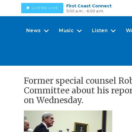
First Coast Connect
LISTEN LIVE
5:00 a.m. - 6:00 a.m.
News
Music
Listen
W
Former special counsel Robe
Committee about his report
on Wednesday.