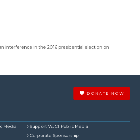
n interference in the 2016 presidential election on
DONATE NOW
ic Media
Support WJCT Public Media
Corporate Sponsorship