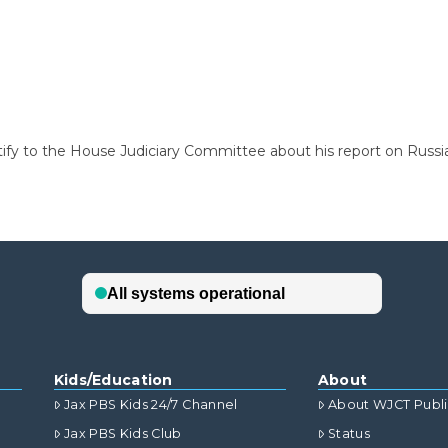
tify to the House Judiciary Committee about his report on Russia
Kids/Education
About
Jax PBS Kids 24/7 Channel
About WJCT Publ
Jax PBS Kids Club
Status