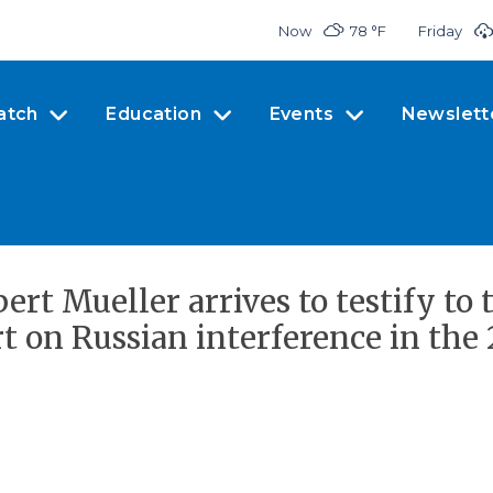
Now
78 °
F
Friday
atch
Education
Events
Newslett
rt Mueller arrives to testify to 
 on Russian interference in the 2