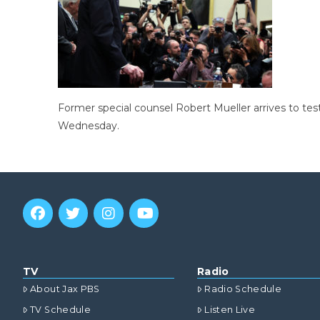
Former special counsel Robert Mueller arrives to tes
Wednesday.
TV
Radio
About Jax PBS
Radio Schedule
TV Schedule
Listen Live