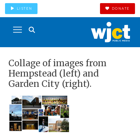
LISTEN
DONATE
Collage of images from
Hempstead (left) and
Garden City (right).