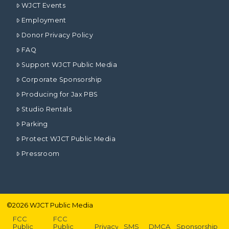
WJCT Events
Employment
Donor Privacy Policy
FAQ
Support WJCT Public Media
Corporate Sponsorship
Producing for Jax PBS
Studio Rentals
Parking
Protect WJCT Public Media
Pressroom
©
2026
WJCT Public Media
FCC
FCC
Public
Public
Privacy
SMS
DMCA
Sponsorship