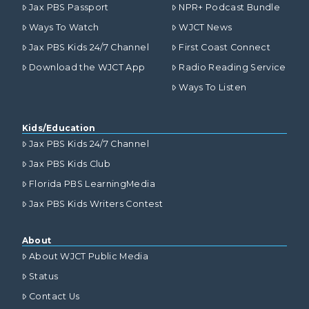
Jax PBS Passport
NPR+ Podcast Bundle
Ways To Watch
WJCT News
Jax PBS Kids 24/7 Channel
First Coast Connect
Download the WJCT App
Radio Reading Service
Ways To Listen
Kids/Education
Jax PBS Kids 24/7 Channel
Jax PBS Kids Club
Florida PBS LearningMedia
Jax PBS Kids Writers Contest
About
About WJCT Public Media
Status
Contact Us