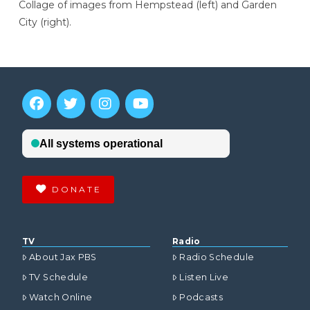
Collage of images from Hempstead (left) and Garden
City (right).
DONATE
TV
Radio
About Jax PBS
Radio Schedule
TV Schedule
Listen Live
Watch Online
Podcasts