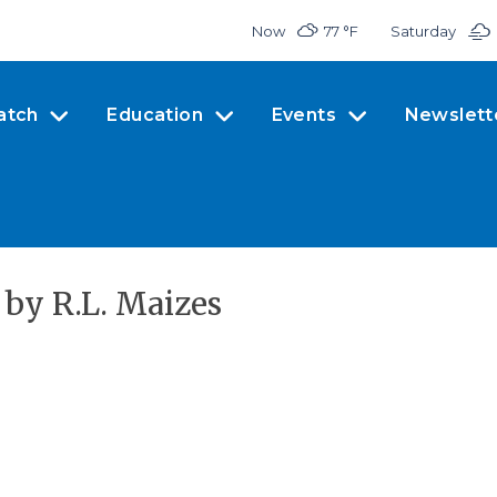
Now
77 °
F
Saturday
atch
Education
Events
Newslett
by R.L. Maizes