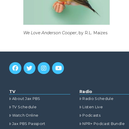
We Love Anderson Cooper
, by R.L. Maizes
TV
Radio
About Jax PBS
Radio Schedule
TV Schedule
Listen Live
Watch Online
Podcasts
Jax PBS Passport
NPR+ Podcast Bundle