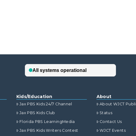
Kids/Education
About
Jax PBS Kids 24/7 Channel
About WJCT Publ
Jax PBS Kids Club
Status
Florida PBS LearningMedia
Contact Us
Jax PBS Kids Writers Contest
WJCT Events