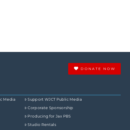
DONATE NOW
ic Media
Support WJCT Public Media
Corporate Sponsorship
Producing for Jax PBS
Studio Rentals