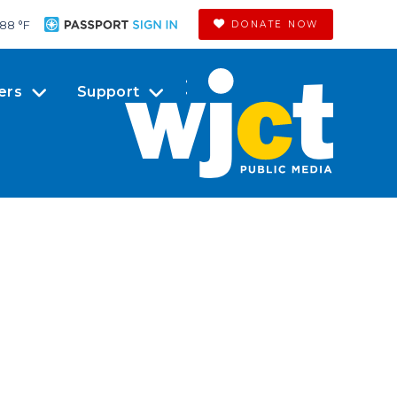
88 °
F
DONATE NOW
ers
Support