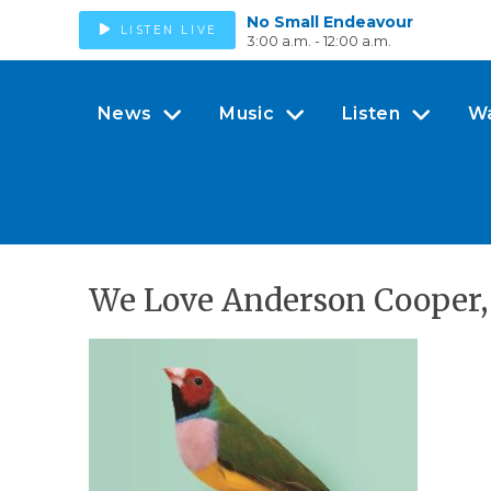
No Small Endeavour
LISTEN LIVE
3:00 a.m. - 12:00 a.m.
News
Music
Listen
W
We Love Anderson Cooper, 