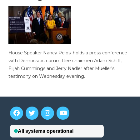
House Speaker Nancy Pelosi holds a press conference
with Democratic committee chairmen Adam Schiff,
Elijah Cummings and Jerry Nadler after Mueller’s
testimony on Wednesday evening.