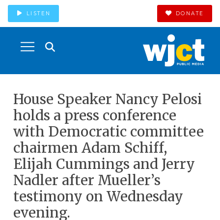
LISTEN
DONATE
House Speaker Nancy Pelosi
holds a press conference
with Democratic committee
chairmen Adam Schiff,
Elijah Cummings and Jerry
Nadler after Mueller’s
testimony on Wednesday
evening.