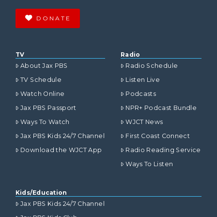
DONATE
TV
Radio
About Jax PBS
Radio Schedule
TV Schedule
Listen Live
Watch Online
Podcasts
Jax PBS Passport
NPR+ Podcast Bundle
Ways To Watch
WJCT News
Jax PBS Kids 24/7 Channel
First Coast Connect
Download the WJCT App
Radio Reading Service
Ways To Listen
Kids/Education
Jax PBS Kids 24/7 Channel