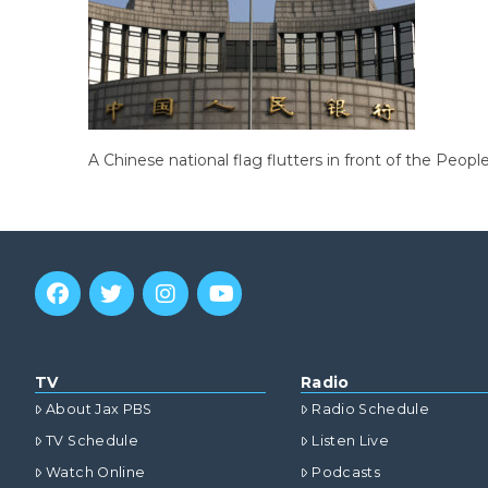
A Chinese national flag flutters in front of the Peopl
TV
Radio
About Jax PBS
Radio Schedule
TV Schedule
Listen Live
Watch Online
Podcasts