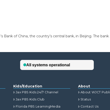
e’s Bank of China, the country’s central bank, in Beijing. The bank
Kids/Education
About
Jax PBS Kids 24/7 Channel
About WJCT Publ
Jax PBS Kids Club
Status
Florida PBS LearningMedia
Contact Us