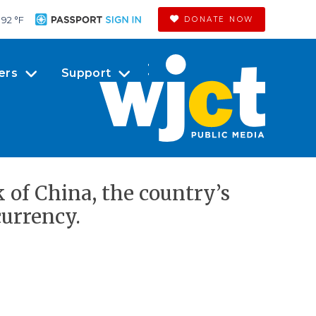
92 °
F
DONATE NOW
ers
Support
k of China, the country’s
currency.