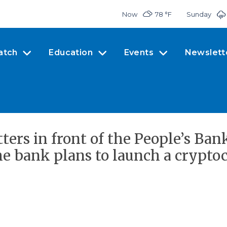
Now
78 °
F
Sunday
atch
Education
Events
Newslett
tters in front of the People’s Ban
The bank plans to launch a crypto