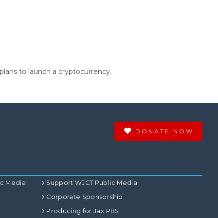
 plans to launch a cryptocurrency.
DONATE NOW
ic Media
Support WJCT Public Media
Corporate Sponsorship
Producing for Jax PBS