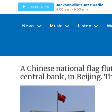
Jacksonville's Jazz Radio
LISTEN LIVE
4:00 a.m. - 9:00 a.m.
News
Music
Listen
W
A Chinese national flag flu
central bank, in Beijing. 