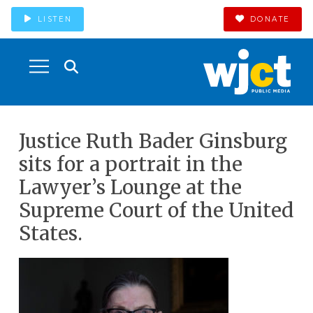
LISTEN
DONATE
Justice Ruth Bader Ginsburg
sits for a portrait in the
Lawyer’s Lounge at the
Supreme Court of the United
States.