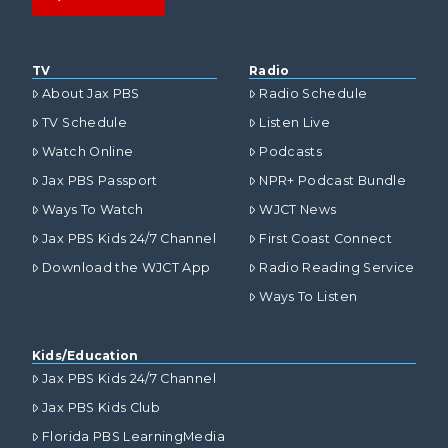
TV
Radio
About Jax PBS
Radio Schedule
TV Schedule
Listen Live
Watch Online
Podcasts
Jax PBS Passport
NPR+ Podcast Bundle
Ways To Watch
WJCT News
Jax PBS Kids 24/7 Channel
First Coast Connect
Download the WJCT App
Radio Reading Service
Ways To Listen
Kids/Education
Jax PBS Kids 24/7 Channel
Jax PBS Kids Club
Florida PBS LearningMedia