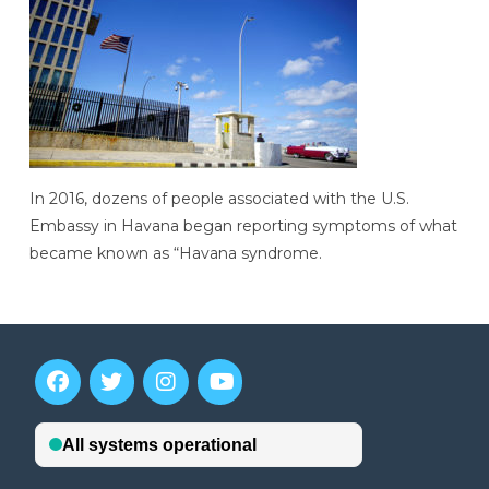
In 2016, dozens of people associated with the U.S.
Embassy in Havana began reporting symptoms of what
became known as “Havana syndrome.