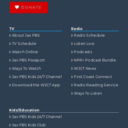
DONATE
TV
Radio
About Jax PBS
Radio Schedule
TV Schedule
Listen Live
Watch Online
Podcasts
Jax PBS Passport
NPR+ Podcast Bundle
Ways To Watch
WJCT News
Jax PBS Kids 24/7 Channel
First Coast Connect
Download the WJCT App
Radio Reading Service
Ways To Listen
Kids/Education
Jax PBS Kids 24/7 Channel
Jax PBS Kids Club