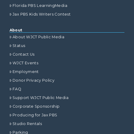
Florida PBS LearningMedia
Jax PBS Kids Writers Contest
About
About WJCT Public Media
Status
Contact Us
WJCT Events
Employment
Donor Privacy Policy
FAQ
Support WJCT Public Media
Corporate Sponsorship
Producing for Jax PBS
Studio Rentals
Parking