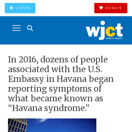
LISTEN
DONATE
In 2016, dozens of people
associated with the U.S.
Embassy in Havana began
reporting symptoms of
what became known as
“Havana syndrome.”