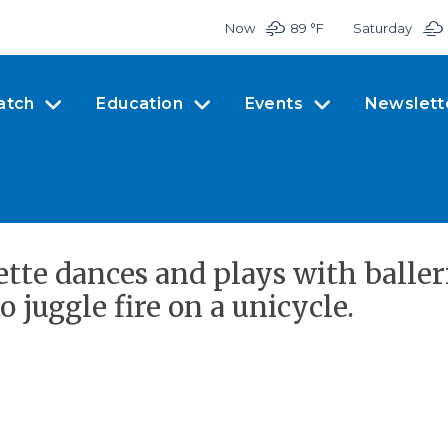
Now
89 °
F
Saturday
atch
Education
Events
Newslett
ette dances and plays with baller
juggle fire on a unicycle.