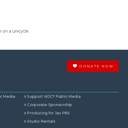
 on a unicycle.
DONATE NOW
ic Media
Support WJCT Public Media
Corporate Sponsorship
Producing for Jax PBS
Studio Rentals