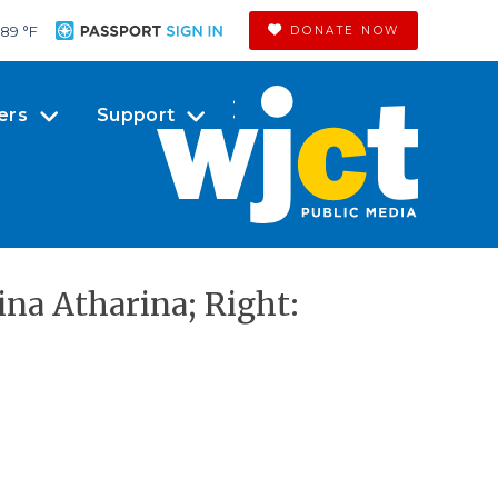
89 °
F
DONATE NOW
ers
Support
ina Atharina; Right: