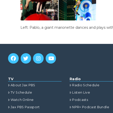
Left: Pablo, a giant marionette dances and plays with
TV
Radio
About Jax PBS
Radio Schedule
TV Schedule
Listen Live
Watch Online
Podcasts
Jax PBS Passport
NPR+ Podcast Bundle