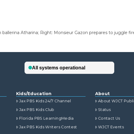
 ballerina Atharina; Right: Monsieur Gazon prepares to juggle fire
Kids/Education
About
Jax PBS Kids 24/7 Channel
About WJCT Publ
Jax PBS Kids Club
Status
Florida PBS LearningMedia
Contact Us
Jax PBS Kids Writers Contest
WJCT Events