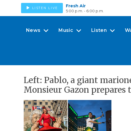
Fresh Air
LISTEN LIVE
5:00 p.m. - 6:00 p.m.
News
Music
Listen
W
Left: Pablo, a giant marion
Monsieur Gazon prepares to 