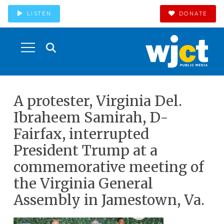
LISTEN
DONATE
A protester, Virginia Del.
Ibraheem Samirah, D-
Fairfax, interrupted
President Trump at a
commemorative meeting of
the Virginia General
Assembly in Jamestown, Va.