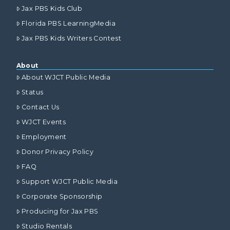
Jax PBS Kids Club
Florida PBS LearningMedia
Jax PBS Kids Writers Contest
About
About WJCT Public Media
Status
Contact Us
WJCT Events
Employment
Donor Privacy Policy
FAQ
Support WJCT Public Media
Corporate Sponsorship
Producing for Jax PBS
Studio Rentals