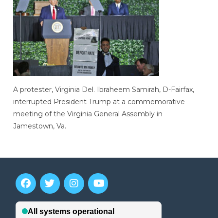
A protester, Virginia Del. Ibraheem Samirah, D-Fairfax,
interrupted President Trump at a commemorative
meeting of the Virginia General Assembly in
Jamestown, Va.