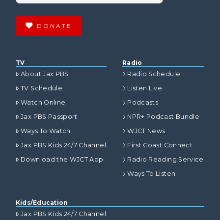
DONATE
TV
Radio
About Jax PBS
Radio Schedule
TV Schedule
Listen Live
Watch Online
Podcasts
Jax PBS Passport
NPR+ Podcast Bundle
Ways To Watch
WJCT News
Jax PBS Kids 24/7 Channel
First Coast Connect
Download the WJCT App
Radio Reading Service
Ways To Listen
Kids/Education
Jax PBS Kids 24/7 Channel