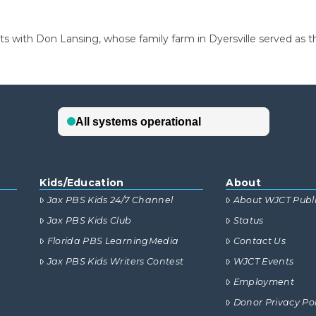
ts with Don Lansing, whose family farm in Dyersville served as t
Kids/Education
About
Jax PBS Kids 24/7 Channel
About WJCT Publ
Jax PBS Kids Club
Status
Florida PBS LearningMedia
Contact Us
Jax PBS Kids Writers Contest
WJCT Events
Employment
Donor Privacy Pol