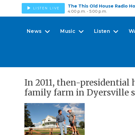
The This Old House Radio H
LISTEN LIVE
4:00 p.m. - 5:00 p.m.
News
Music
Listen
W
In 2011, then-presidentia
family farm in Dyersville s