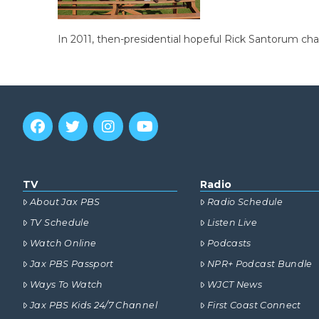
In 2011, then-presidential hopeful Rick Santorum cha
TV
Radio
About Jax PBS
Radio Schedule
TV Schedule
Listen Live
Watch Online
Podcasts
Jax PBS Passport
NPR+ Podcast Bundle
Ways To Watch
WJCT News
Jax PBS Kids 24/7 Channel
First Coast Connect