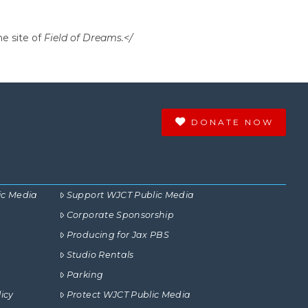
he site of
Field of Dreams.</
DONATE NOW
ic Media
Support WJCT Public Media
Corporate Sponsorship
Producing for Jax PBS
Studio Rentals
Parking
icy
Protect WJCT Public Media