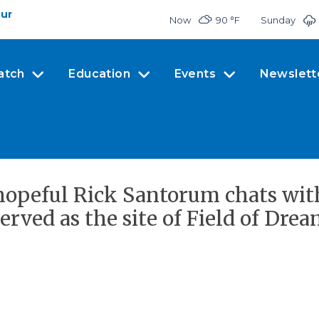
our
Now
90 °
F
Sunday
atch
Education
Events
Newslett
l hopeful Rick Santorum chats wi
erved as the site of Field of Drea