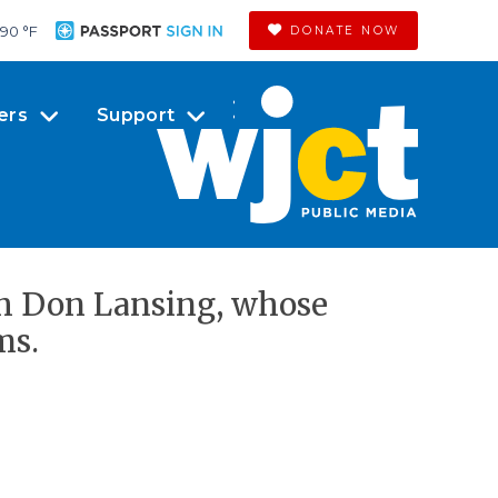
90 °
F
DONATE NOW
ers
Support
th Don Lansing, whose
ms.