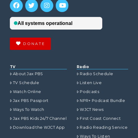
DONATE
TV
Radio
About Jax PBS
Radio Schedule
TV Schedule
Listen Live
Watch Online
Podcasts
Jax PBS Passport
NPR+ Podcast Bundle
Ways To Watch
WJCT News
Jax PBS Kids 24/7 Channel
First Coast Connect
Download the WJCT App
Radio Reading Service
Ways To Listen