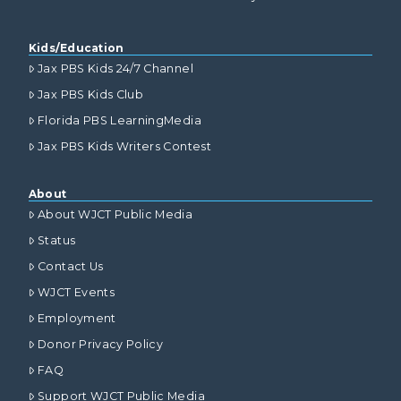
Kids/Education
Jax PBS Kids 24/7 Channel
Jax PBS Kids Club
Florida PBS LearningMedia
Jax PBS Kids Writers Contest
About
About WJCT Public Media
Status
Contact Us
WJCT Events
Employment
Donor Privacy Policy
FAQ
Support WJCT Public Media