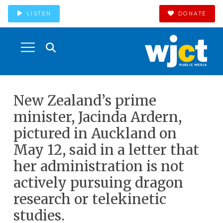
LISTEN
DONATE
New Zealand’s prime
minister, Jacinda Ardern,
pictured in Auckland on
May 12, said in a letter that
her administration is not
actively pursuing dragon
research or telekinetic
studies.