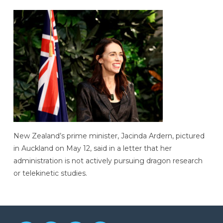
New Zealand’s prime minister, Jacinda Ardern, pictured
in Auckland on May 12, said in a letter that her
administration is not actively pursuing dragon research
or telekinetic studies.