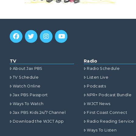
TV
Radio
About Jax PBS
Radio Schedule
TV Schedule
Listen Live
Watch Online
Podcasts
Jax PBS Passport
NPR+ Podcast Bundle
Ways To Watch
WJCT News
Jax PBS Kids 24/7 Channel
First Coast Connect
Download the WJCT App
Radio Reading Service
Ways To Listen