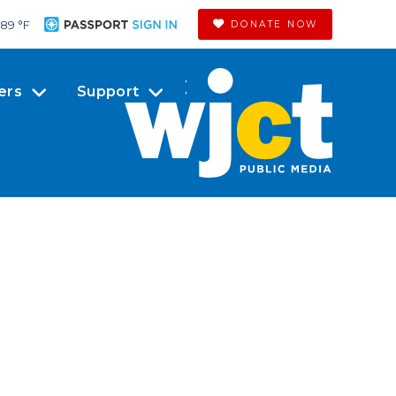
89 °
F
DONATE NOW
ers
Support