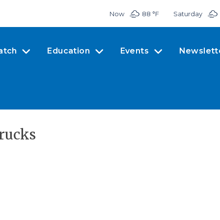
Now
88 °
F
Saturday
atch
Education
Events
Newslett
rucks