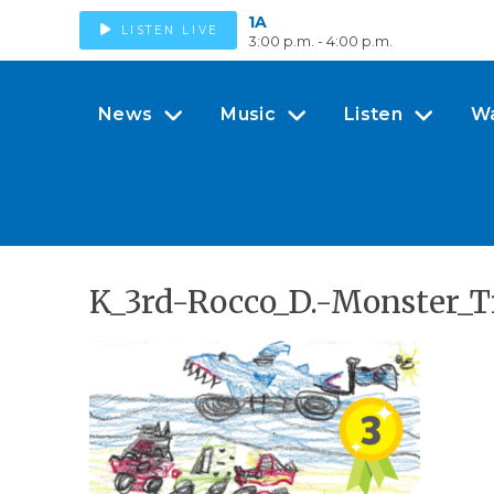
1A
LISTEN LIVE
3:00 p.m. - 4:00 p.m.
News
Music
Listen
W
K_3rd-Rocco_D.-Monster_T