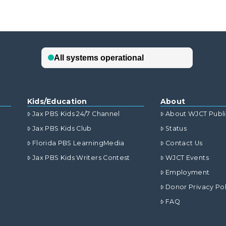
Kids/Education
About
Jax PBS Kids 24/7 Channel
About WJCT Publ
Jax PBS Kids Club
Status
Florida PBS LearningMedia
Contact Us
Jax PBS Kids Writers Contest
WJCT Events
Employment
Donor Privacy Pol
FAQ