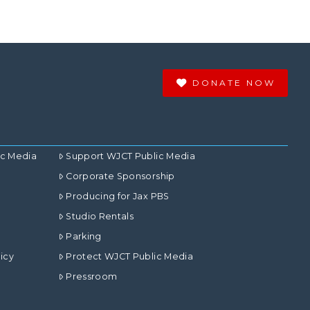
DONATE NOW
ic Media
Support WJCT Public Media
Corporate Sponsorship
Producing for Jax PBS
Studio Rentals
Parking
icy
Protect WJCT Public Media
Pressroom