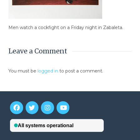
Men watch a cockfight on a Friday night in Zabaleta.
Leave a Comment
You must be
logged in
to post a comment.