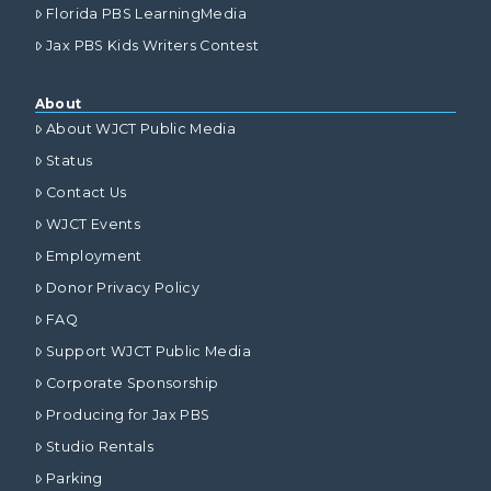
Florida PBS LearningMedia
Jax PBS Kids Writers Contest
About
About WJCT Public Media
Status
Contact Us
WJCT Events
Employment
Donor Privacy Policy
FAQ
Support WJCT Public Media
Corporate Sponsorship
Producing for Jax PBS
Studio Rentals
Parking