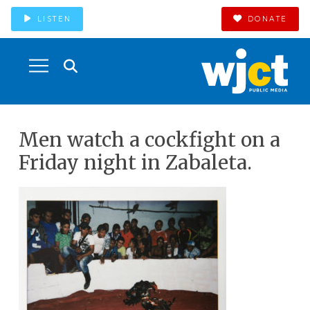
LISTEN
DONATE
Men watch a cockfight on a
Friday night in Zabaleta.