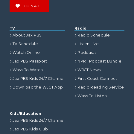
DONATE
TV
Radio
About Jax PBS
Radio Schedule
TV Schedule
Listen Live
Watch Online
Podcasts
Jax PBS Passport
NPR+ Podcast Bundle
Ways To Watch
WJCT News
Jax PBS Kids 24/7 Channel
First Coast Connect
Download the WJCT App
Radio Reading Service
Ways To Listen
Kids/Education
Jax PBS Kids 24/7 Channel
Jax PBS Kids Club