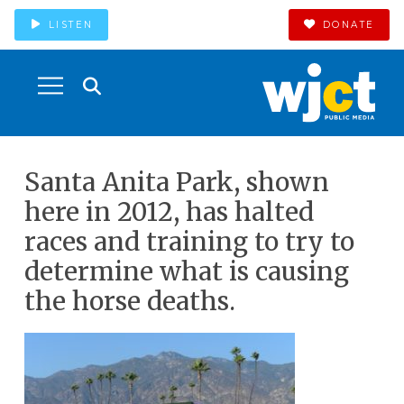
LISTEN
DONATE
Santa Anita Park, shown
here in 2012, has halted
races and training to try to
determine what is causing
the horse deaths.