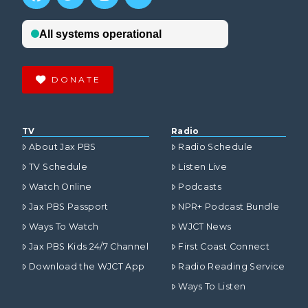
DONATE
TV
Radio
About Jax PBS
Radio Schedule
TV Schedule
Listen Live
Watch Online
Podcasts
Jax PBS Passport
NPR+ Podcast Bundle
Ways To Watch
WJCT News
Jax PBS Kids 24/7 Channel
First Coast Connect
Download the WJCT App
Radio Reading Service
Ways To Listen