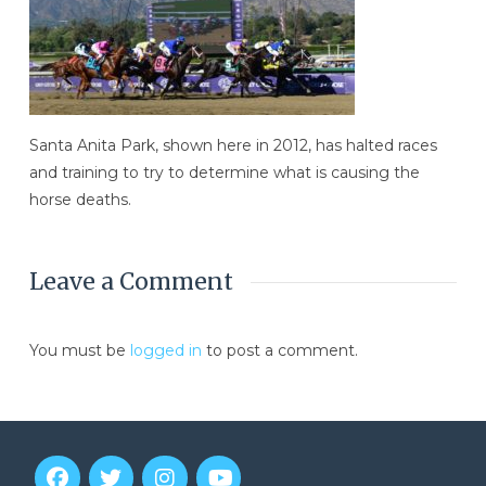
Santa Anita Park, shown here in 2012, has halted races
and training to try to determine what is causing the
horse deaths.
Leave a Comment
You must be
logged in
to post a comment.