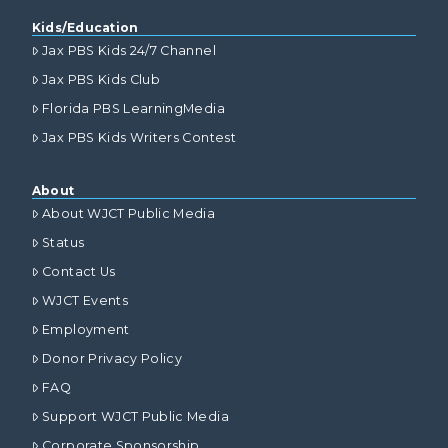
Kids/Education
Jax PBS Kids 24/7 Channel
Jax PBS Kids Club
Florida PBS LearningMedia
Jax PBS Kids Writers Contest
About
About WJCT Public Media
Status
Contact Us
WJCT Events
Employment
Donor Privacy Policy
FAQ
Support WJCT Public Media
Corporate Sponsorship