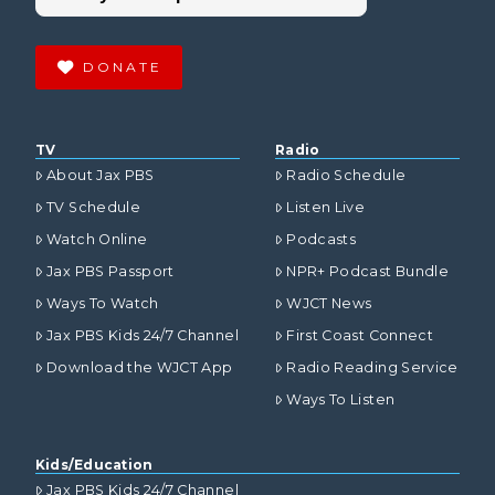
DONATE
TV
Radio
About Jax PBS
Radio Schedule
TV Schedule
Listen Live
Watch Online
Podcasts
Jax PBS Passport
NPR+ Podcast Bundle
Ways To Watch
WJCT News
Jax PBS Kids 24/7 Channel
First Coast Connect
Download the WJCT App
Radio Reading Service
Ways To Listen
Kids/Education
Jax PBS Kids 24/7 Channel