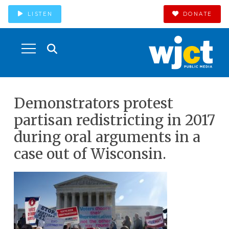
LISTEN
DONATE
Demonstrators protest
partisan redistricting in 2017
during oral arguments in a
case out of Wisconsin.