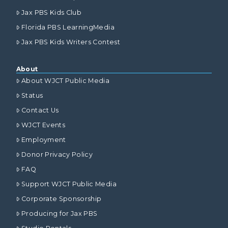
Jax PBS Kids Club
Florida PBS LearningMedia
Jax PBS Kids Writers Contest
About
About WJCT Public Media
Status
Contact Us
WJCT Events
Employment
Donor Privacy Policy
FAQ
Support WJCT Public Media
Corporate Sponsorship
Producing for Jax PBS