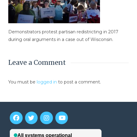
Demonstrators protest partisan redistricting in 2017
during oral arguments in a case out of Wisconsin.
Leave a Comment
You must be
logged in
to post a comment.