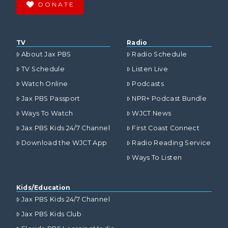
DONATE
TV
Radio
About Jax PBS
Radio Schedule
TV Schedule
Listen Live
Watch Online
Podcasts
Jax PBS Passport
NPR+ Podcast Bundle
Ways To Watch
WJCT News
Jax PBS Kids 24/7 Channel
First Coast Connect
Download the WJCT App
Radio Reading Service
Ways To Listen
Kids/Education
Jax PBS Kids 24/7 Channel
Jax PBS Kids Club