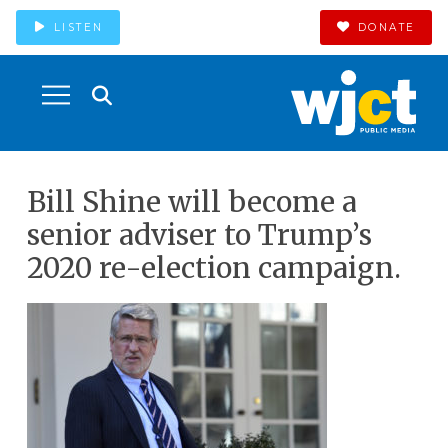
LISTEN
DONATE
Bill Shine will become a
senior adviser to Trump’s
2020 re-election campaign.