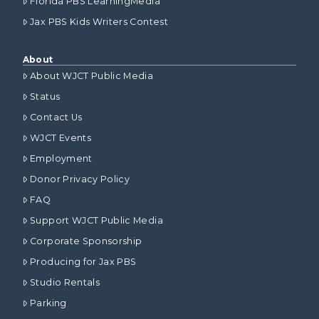
Florida PBS LearningMedia
Jax PBS Kids Writers Contest
About
About WJCT Public Media
Status
Contact Us
WJCT Events
Employment
Donor Privacy Policy
FAQ
Support WJCT Public Media
Corporate Sponsorship
Producing for Jax PBS
Studio Rentals
Parking