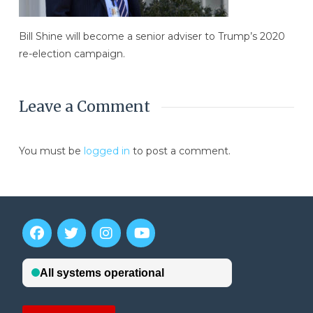
Bill Shine will become a senior adviser to Trump’s 2020
re-election campaign.
Leave a Comment
You must be
logged in
to post a comment.