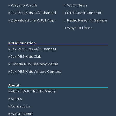
Ways To Watch
WJCT News
Jax PBS Kids 24/7 Channel
First Coast Connect
Download the WJCT App
Radio Reading Service
Ways To Listen
Kids/Education
Jax PBS Kids 24/7 Channel
Jax PBS Kids Club
Florida PBS LearningMedia
Jax PBS Kids Writers Contest
About
About WJCT Public Media
Status
Contact Us
WJCT Events