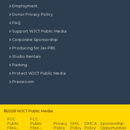
Employment
Donor Privacy Policy
FAQ
Support WJCT Public Media
Corporate Sponsorship
Producing for Jax PBS
Studio Rentals
Parking
Protect WJCT Public Media
Pressroom
©
2026
WJCT Public Media
FCC
FCC
Public
Public
Privacy
SMS
DMCA
Sponsorship
Files –
Files –
Policy
Policy
Policy
Opportunities