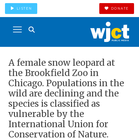
LISTEN
DONATE
A female snow leopard at
the Brookfield Zoo in
Chicago. Populations in the
wild are declining and the
species is classified as
vulnerable by the
International Union for
Conservation of Nature.