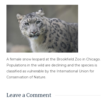
A female snow leopard at the Brookfield Zoo in Chicago.
Populations in the wild are declining and the species is
classified as vulnerable by the International Union for
Conservation of Nature.
Leave a Comment