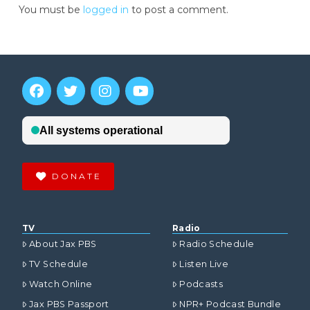
You must be
logged in
to post a comment.
DONATE
TV
Radio
About Jax PBS
Radio Schedule
TV Schedule
Listen Live
Watch Online
Podcasts
Jax PBS Passport
NPR+ Podcast Bundle