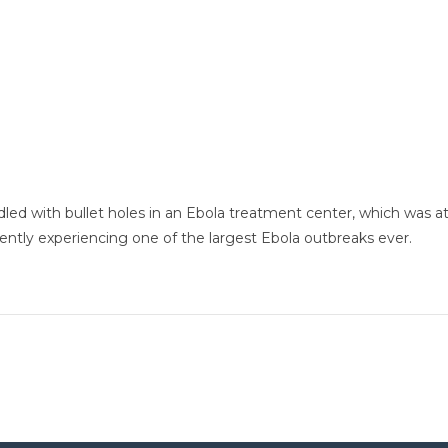
ddled with bullet holes in an Ebola treatment center, which was a
ntly experiencing one of the largest Ebola outbreaks ever.