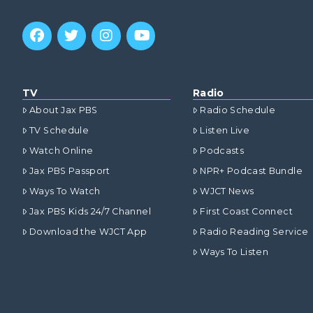
TV
Radio
About Jax PBS
Radio Schedule
TV Schedule
Listen Live
Watch Online
Podcasts
Jax PBS Passport
NPR+ Podcast Bundle
Ways To Watch
WJCT News
Jax PBS Kids 24/7 Channel
First Coast Connect
Download the WJCT App
Radio Reading Service
Ways To Listen