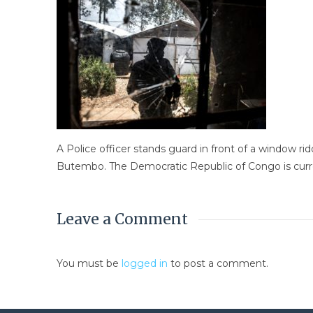
A Police officer stands guard in front of a window ri
Butembo. The Democratic Republic of Congo is curre
Leave a Comment
You must be
logged in
to post a comment.