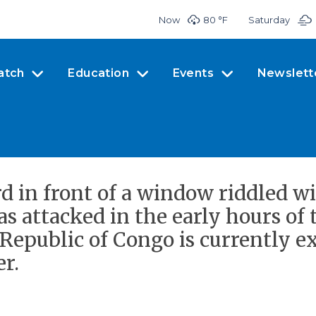
Now
80 °
F
Saturday
atch
Education
Events
Newslett
rd in front of a window riddled wi
s attacked in the early hours of
epublic of Congo is currently ex
r.