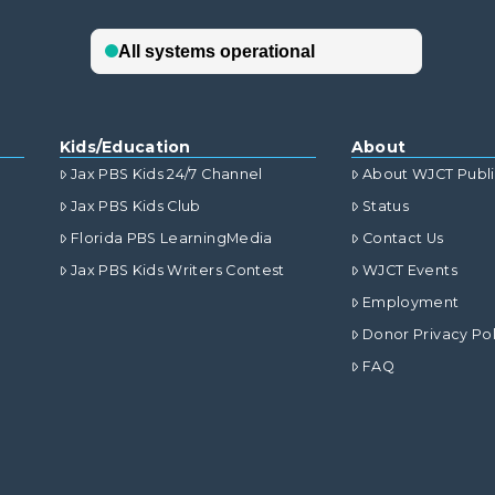
Kids/Education
About
Jax PBS Kids 24/7 Channel
About WJCT Publ
Jax PBS Kids Club
Status
Florida PBS LearningMedia
Contact Us
Jax PBS Kids Writers Contest
WJCT Events
Employment
Donor Privacy Pol
FAQ