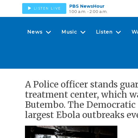
PBS NewsHour
LISTEN LIVE
1:00 a.m. - 2:00 a.m.
News
Music
Listen
W
A Police officer stands gua
treatment center, which wa
Butembo. The Democratic R
largest Ebola outbreaks eve