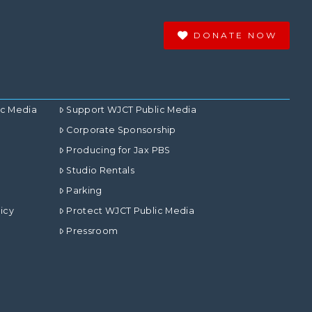
DONATE NOW
ic Media
Support WJCT Public Media
Corporate Sponsorship
Producing for Jax PBS
Studio Rentals
Parking
icy
Protect WJCT Public Media
Pressroom