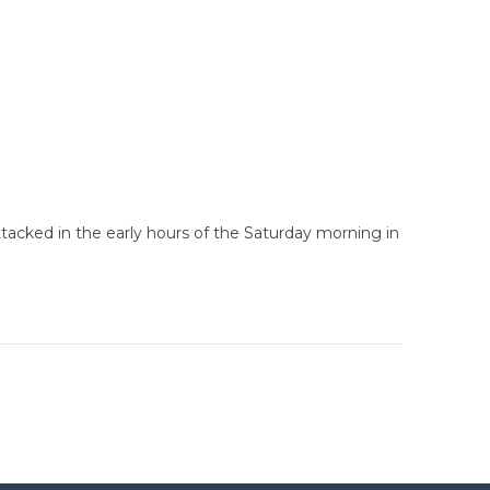
ttacked in the early hours of the Saturday morning in