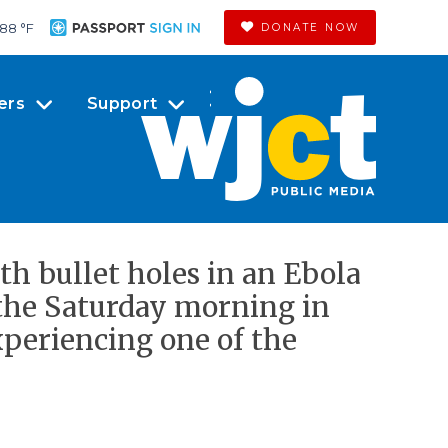
88 °
F
DONATE NOW
ers
Support
th bullet holes in an Ebola
 the Saturday morning in
periencing one of the