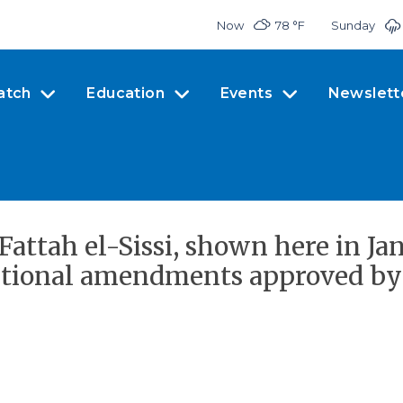
Now
78 °
F
Sunday
atch
Education
Events
Newslett
ttah el-Sissi, shown here in Janu
itutional amendments approved by