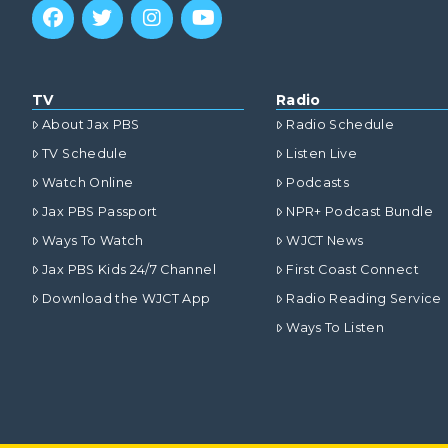
TV
Radio
About Jax PBS
Radio Schedule
TV Schedule
Listen Live
Watch Online
Podcasts
Jax PBS Passport
NPR+ Podcast Bundle
Ways To Watch
WJCT News
Jax PBS Kids 24/7 Channel
First Coast Connect
Download the WJCT App
Radio Reading Service
Ways To Listen