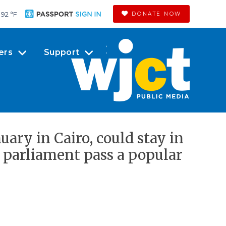
92 °
F
DONATE NOW
ers
Support
ary in Cairo, could stay in
 parliament pass a popular