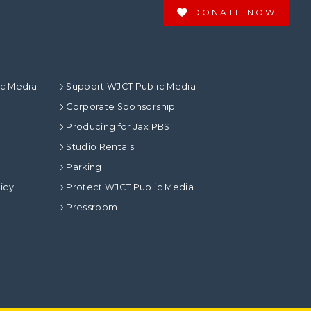
DONATE NOW
ic Media
Support WJCT Public Media
Corporate Sponsorship
Producing for Jax PBS
Studio Rentals
Parking
icy
Protect WJCT Public Media
Pressroom