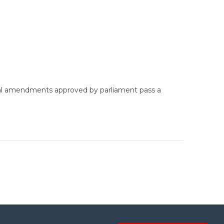
tional amendments approved by parliament pass a