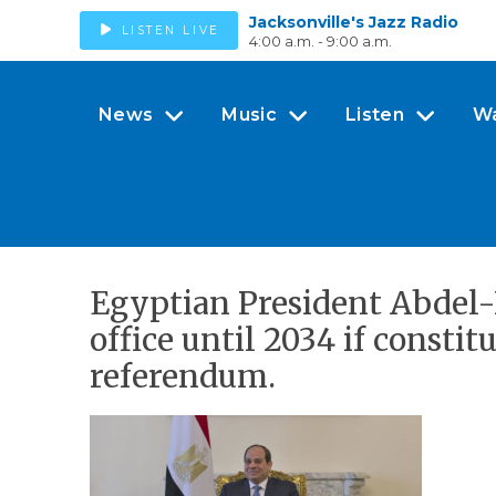
Jacksonville's Jazz Radio
LISTEN LIVE
4:00 a.m. - 9:00 a.m.
News
Music
Listen
W
Egyptian President Abdel-Fa
office until 2034 if const
referendum.