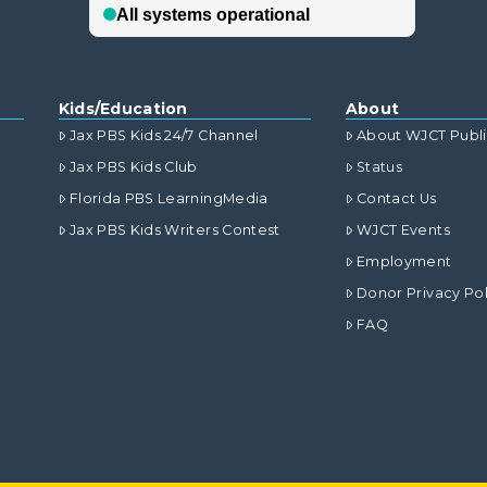
Kids/Education
About
Jax PBS Kids 24/7 Channel
About WJCT Publ
Jax PBS Kids Club
Status
Florida PBS LearningMedia
Contact Us
Jax PBS Kids Writers Contest
WJCT Events
Employment
Donor Privacy Pol
FAQ