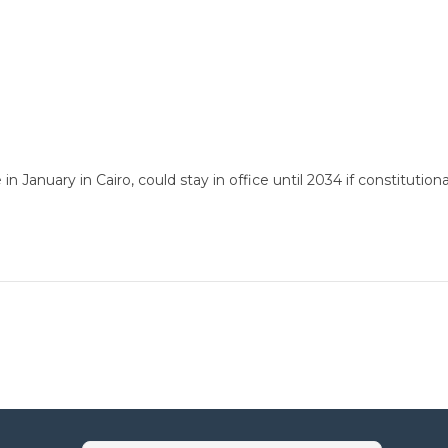
 in January in Cairo, could stay in office until 2034 if constitu