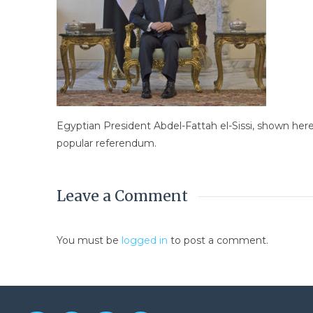
Egyptian President Abdel-Fattah el-Sissi, shown here
popular referendum.
Leave a Comment
You must be
logged in
to post a comment.