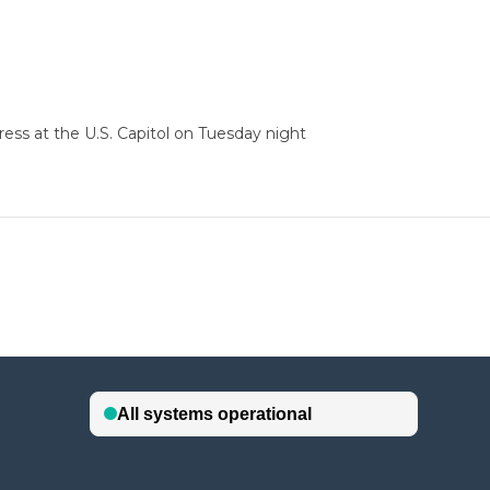
ess at the U.S. Capitol on Tuesday night