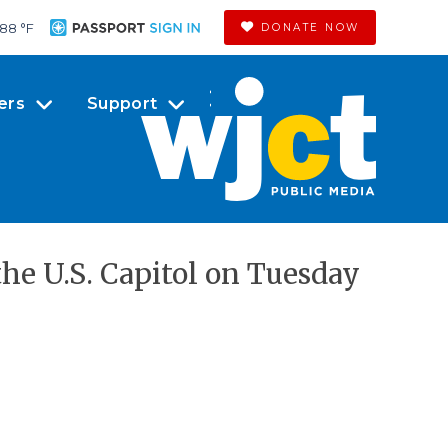
88 °
F
DONATE NOW
ers
Support
the U.S. Capitol on Tuesday