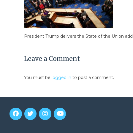
President Trump delivers the State of the Union addr
Leave a Comment
You must be
logged in
to post a comment.