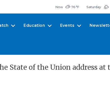
Now
76 °
F
Saturday
atch
Education
Events
Newslett
he State of the Union address at 