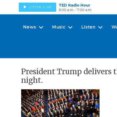
TED Radio Hour
LISTEN LIVE
6:00 a.m. - 7:00 a.m.
News
Music
Listen
W
President Trump delivers t
night.