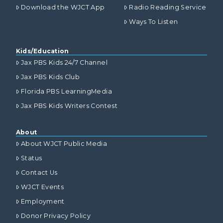
Download the WJCT App
Radio Reading Service
Ways To Listen
Kids/Education
Jax PBS Kids 24/7 Channel
Jax PBS Kids Club
Florida PBS LearningMedia
Jax PBS Kids Writers Contest
About
About WJCT Public Media
Status
Contact Us
WJCT Events
Employment
Donor Privacy Policy