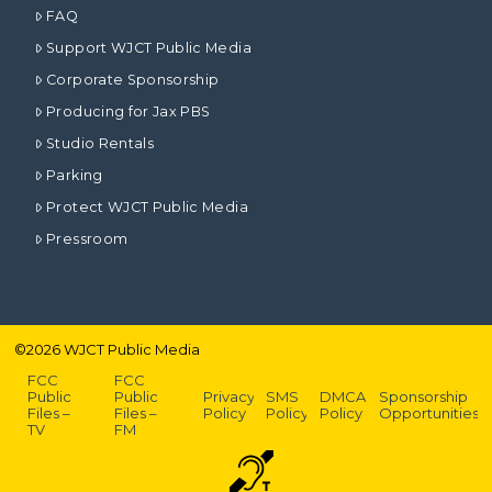
FAQ
Support WJCT Public Media
Corporate Sponsorship
Producing for Jax PBS
Studio Rentals
Parking
Protect WJCT Public Media
Pressroom
©
2026
WJCT Public Media
FCC
FCC
Public
Public
Privacy
SMS
DMCA
Sponsorship
Files –
Files –
Policy
Policy
Policy
Opportunities
TV
FM