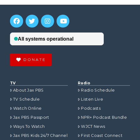
DONATE
TV
Radio
About Jax PBS
Radio Schedule
TV Schedule
Listen Live
Watch Online
Podcasts
Jax PBS Passport
NPR+ Podcast Bundle
Ways To Watch
WJCT News
Jax PBS Kids 24/7 Channel
First Coast Connect