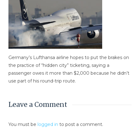
Germany’s Lufthansa airline hopes to put the brakes on
the practice of “hidden city” ticketing, saying a
passenger owes it more than $2,000 because he didn’t
use part of his round-trip route.
Leave a Comment
You must be
logged in
to post a comment.