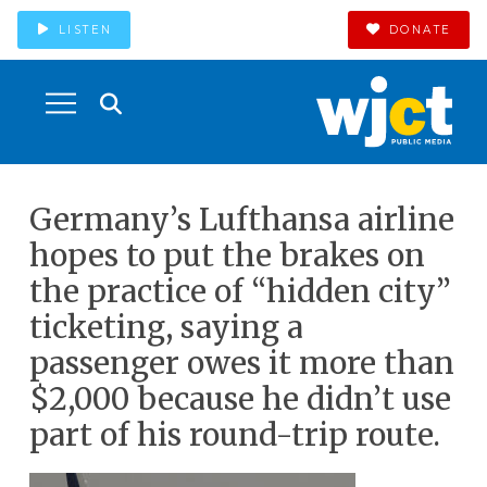
LISTEN
DONATE
Germany’s Lufthansa airline
hopes to put the brakes on
the practice of “hidden city”
ticketing, saying a
passenger owes it more than
$2,000 because he didn’t use
part of his round-trip route.