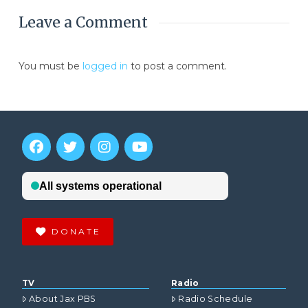
Leave a Comment
You must be
logged in
to post a comment.
DONATE
TV
Radio
About Jax PBS
Radio Schedule