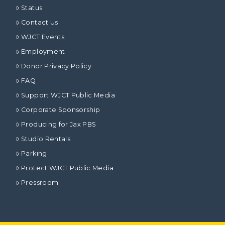
Status
Contact Us
WJCT Events
Employment
Donor Privacy Policy
FAQ
Support WJCT Public Media
Corporate Sponsorship
Producing for Jax PBS
Studio Rentals
Parking
Protect WJCT Public Media
Pressroom