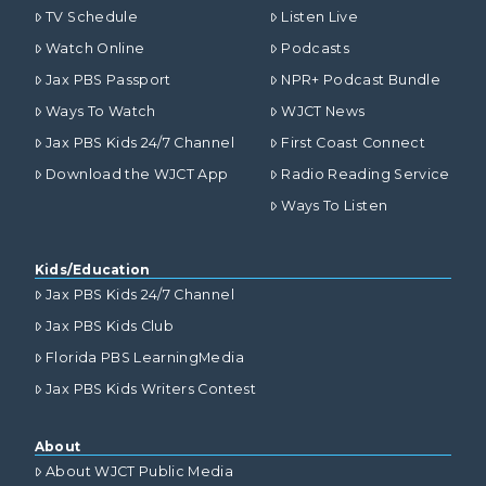
TV Schedule
Listen Live
Watch Online
Podcasts
Jax PBS Passport
NPR+ Podcast Bundle
Ways To Watch
WJCT News
Jax PBS Kids 24/7 Channel
First Coast Connect
Download the WJCT App
Radio Reading Service
Ways To Listen
Kids/Education
Jax PBS Kids 24/7 Channel
Jax PBS Kids Club
Florida PBS LearningMedia
Jax PBS Kids Writers Contest
About
About WJCT Public Media