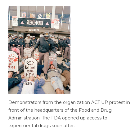
Demonstrators from the organization ACT UP protest in
front of the headquarters of the Food and Drug
Administration. The FDA opened up access to
experimental drugs soon after.