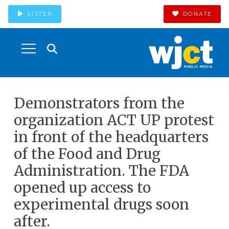
LISTEN
DONATE
Demonstrators from the
organization ACT UP protest
in front of the headquarters
of the Food and Drug
Administration. The FDA
opened up access to
experimental drugs soon
after.