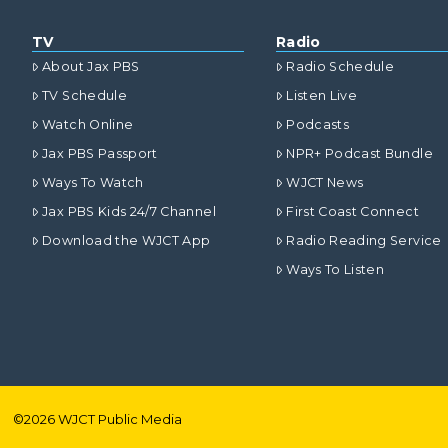
TV
Radio
About Jax PBS
Radio Schedule
TV Schedule
Listen Live
Watch Online
Podcasts
Jax PBS Passport
NPR+ Podcast Bundle
Ways To Watch
WJCT News
Jax PBS Kids 24/7 Channel
First Coast Connect
Download the WJCT App
Radio Reading Service
Ways To Listen
©
2026
WJCT Public Media