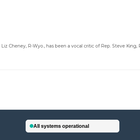
 Cheney, R-Wyo., has been a vocal critic of Rep. Steve King, 