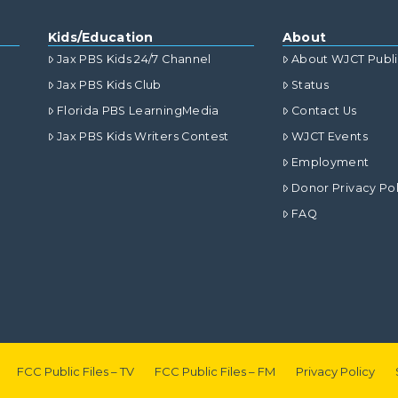
Kids/Education
About
Jax PBS Kids 24/7 Channel
About WJCT Publ
Jax PBS Kids Club
Status
Florida PBS LearningMedia
Contact Us
Jax PBS Kids Writers Contest
WJCT Events
Employment
Donor Privacy Pol
FAQ
FCC Public Files – TV
FCC Public Files – FM
Privacy Policy