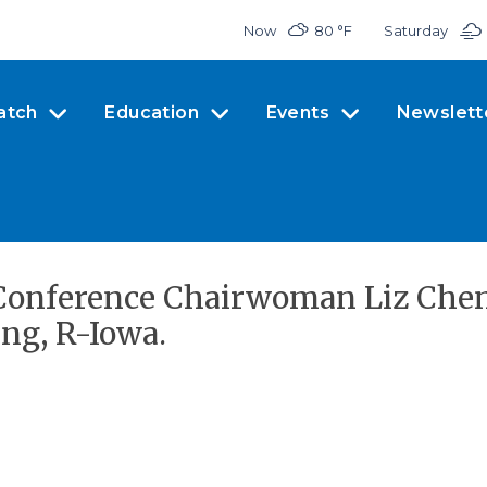
Now
80 °
F
Saturday
atch
Education
Events
Newslett
Conference Chairwoman Liz Chene
ing, R-Iowa.