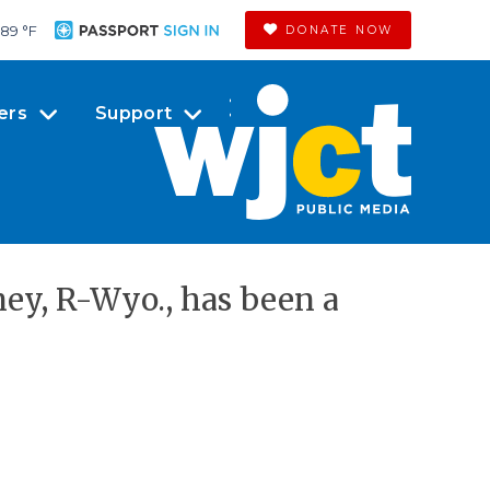
89 °
F
DONATE NOW
ers
Support
y, R-Wyo., has been a