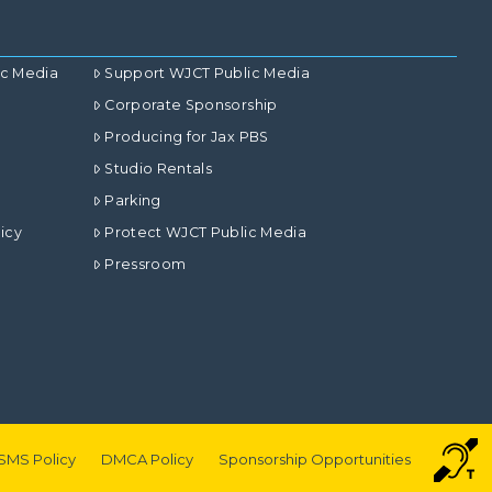
ic Media
Support WJCT Public Media
Corporate Sponsorship
Producing for Jax PBS
Studio Rentals
Parking
icy
Protect WJCT Public Media
Pressroom
SMS Policy
DMCA Policy
Sponsorship Opportunities