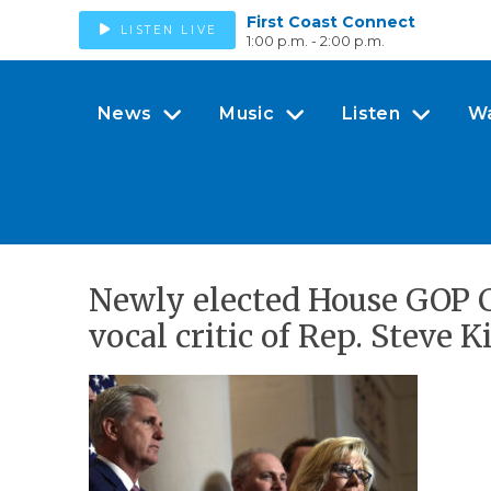
First Coast Connect
LISTEN LIVE
1:00 p.m. - 2:00 p.m.
News
Music
Listen
W
Newly elected House GOP 
vocal critic of Rep. Steve K