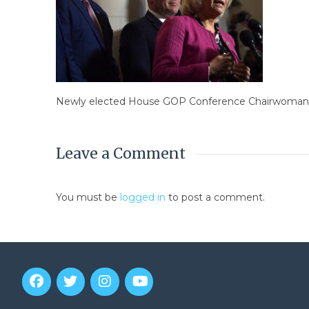
Newly elected House GOP Conference Chairwoman Liz
Leave a Comment
You must be
logged in
to post a comment.