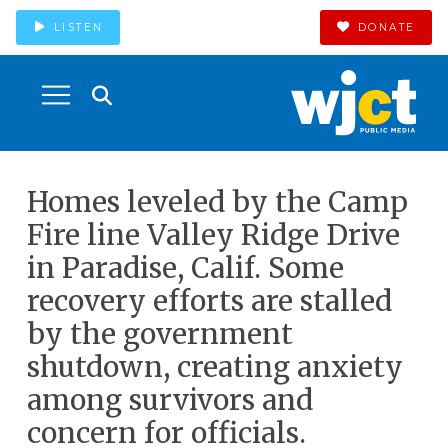
LISTEN
DONATE
Homes leveled by the Camp
Fire line Valley Ridge Drive
in Paradise, Calif. Some
recovery efforts are stalled
by the government
shutdown, creating anxiety
among survivors and
concern for officials.