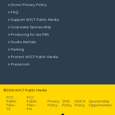
Donor Privacy Policy
FAQ
Support WJCT Public Media
Corporate Sponsorship
Producing for Jax PBS
Studio Rentals
Parking
Protect WJCT Public Media
Pressroom
©
2026
WJCT Public Media
FCC
FCC
Public
Public
Privacy
SMS
DMCA
Sponsorship
Files –
Files –
Policy
Policy
Policy
Opportunities
TV
FM