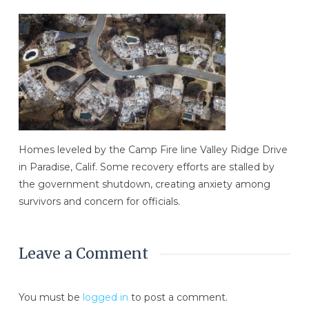
Homes leveled by the Camp Fire line Valley Ridge Drive
in Paradise, Calif. Some recovery efforts are stalled by
the government shutdown, creating anxiety among
survivors and concern for officials.
Leave a Comment
You must be
logged in
to post a comment.