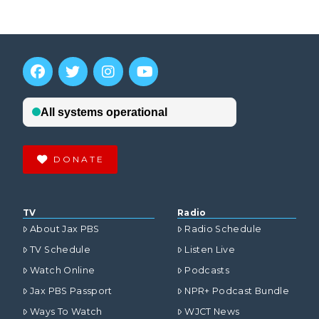
DONATE
TV
Radio
About Jax PBS
Radio Schedule
TV Schedule
Listen Live
Watch Online
Podcasts
Jax PBS Passport
NPR+ Podcast Bundle
Ways To Watch
WJCT News