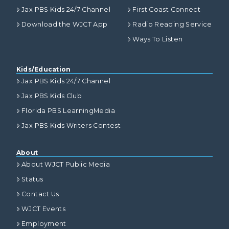
Jax PBS Kids 24/7 Channel
First Coast Connect
Download the WJCT App
Radio Reading Service
Ways To Listen
Kids/Education
Jax PBS Kids 24/7 Channel
Jax PBS Kids Club
Florida PBS LearningMedia
Jax PBS Kids Writers Contest
About
About WJCT Public Media
Status
Contact Us
WJCT Events
Employment