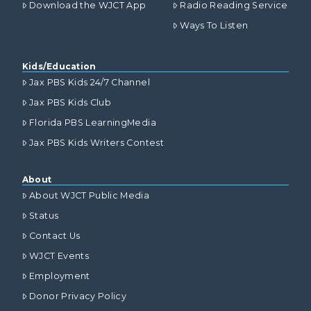
Download the WJCT App
Radio Reading Service
Ways To Listen
Kids/Education
Jax PBS Kids 24/7 Channel
Jax PBS Kids Club
Florida PBS LearningMedia
Jax PBS Kids Writers Contest
About
About WJCT Public Media
Status
Contact Us
WJCT Events
Employment
Donor Privacy Policy