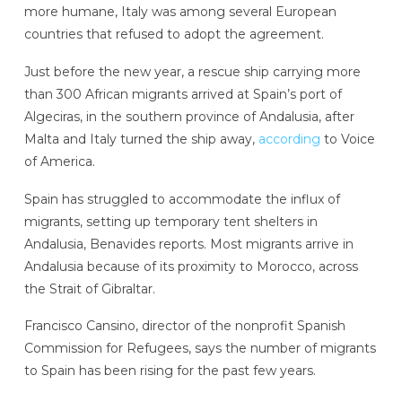
more humane, Italy was among several European
countries that refused to adopt the agreement.
Just before the new year, a rescue ship carrying more
than 300 African migrants arrived at Spain’s port of
Algeciras, in the southern province of Andalusia, after
Malta and Italy turned the ship away,
according
to Voice
of America.
Spain has struggled to accommodate the influx of
migrants, setting up temporary tent shelters in
Andalusia, Benavides reports. Most migrants arrive in
Andalusia because of its proximity to Morocco, across
the Strait of Gibraltar.
Francisco Cansino, director of the nonprofit Spanish
Commission for Refugees, says the number of migrants
to Spain has been rising for the past few years.