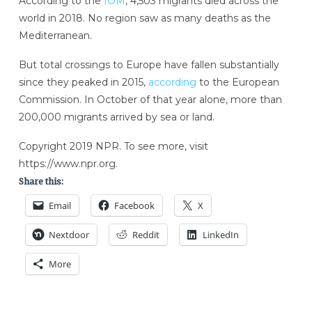
According to the
IOM
, 4,503 migrants died across the
world in 2018. No region saw as many deaths as the
Mediterranean.
But total crossings to Europe have fallen substantially
since they peaked in 2015,
according
to the European
Commission. In October of that year alone, more than
200,000 migrants arrived by sea or land.
Copyright 2019 NPR. To see more, visit
https://www.npr.org.
Share this:
Email
Facebook
X
Nextdoor
Reddit
LinkedIn
More