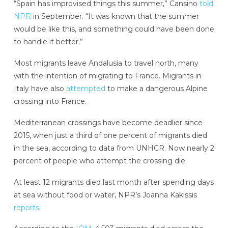
“Spain has improvised things this summer,” Cansino
told
NPR
in September. “It was known that the summer
would be like this, and something could have been done
to handle it better.”
Most migrants leave Andalusia to travel north, many
with the intention of migrating to France. Migrants in
Italy have also
attempted
to make a dangerous Alpine
crossing into France.
Mediterranean crossings have become deadlier since
2015, when just a third of one percent of migrants died
in the sea, according to data from UNHCR. Now nearly 2
percent of people who attempt the crossing die.
At least 12 migrants died last month after spending days
at sea without food or water, NPR’s Joanna Kakissis
reports
.