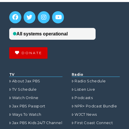
DONATE
TV
Radio
About Jax PBS
Radio Schedule
TV Schedule
Listen Live
Watch Online
Podcasts
Jax PBS Passport
NPR+ Podcast Bundle
Ways To Watch
WJCT News
Jax PBS Kids 24/7 Channel
First Coast Connect