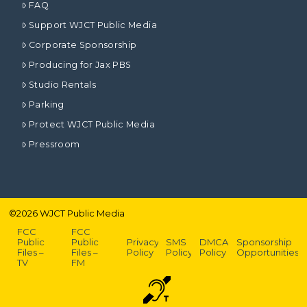
FAQ
Support WJCT Public Media
Corporate Sponsorship
Producing for Jax PBS
Studio Rentals
Parking
Protect WJCT Public Media
Pressroom
©
2026
WJCT Public Media
FCC
FCC
Public
Public
Privacy
SMS
DMCA
Sponsorship
Files –
Files –
Policy
Policy
Policy
Opportunities
TV
FM