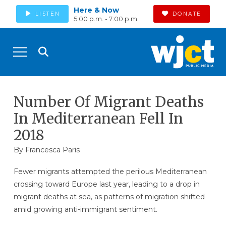
Here & Now
LISTEN
DONATE
5:00 p.m. - 7:00 p.m.
Number Of Migrant Deaths
In Mediterranean Fell In
2018
By Francesca Paris
Fewer migrants attempted the perilous Mediterranean
crossing toward Europe last year, leading to a drop in
migrant deaths at sea, as patterns of migration shifted
amid growing anti-immigrant sentiment.