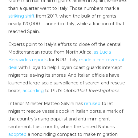
More than half of all migrants arrived in Spain, while less
than a quarter went to Italy. Those numbers mark a
striking shift
from 2017, when the bulk of migrants –
nearly 120,000 – landed in Italy, while a fraction of that
reached Spain.
Experts point to Italy’s efforts to close off the central
Mediterranean route from North Africa,
as Lucia
Benavides reports
for NPR. Italy
made a controversial
deal
with Libya to help Libyan coast guards intercept
migrants leaving its shores. And Italian officials have
launched large-scale surveillance of search-and-rescue
boats,
according
to PRI’s
GlobalPost Investigations
.
Interior Minister Matteo Salvini has
refused
to let
migrant rescue vessels dock in Italian ports, a mark of
the country’s rising populist and anti-immigrant
sentiment. Last month, when the United Nations
adopted
a nonbinding compact to make migration