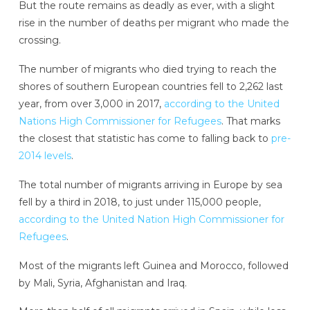
But the route remains as deadly as ever, with a slight
rise in the number of deaths per migrant who made the
crossing.
The number of migrants who died trying to reach the
shores of southern European countries fell to 2,262 last
year, from over 3,000 in 2017,
according to the United
Nations High Commissioner for Refugees
. That marks
the closest that statistic has come to falling back to
pre-
2014 levels
.
The total number of migrants arriving in Europe by sea
fell by a third in 2018, to just under 115,000 people,
according to the United Nation High Commissioner for
Refugees
.
Most of the migrants left Guinea and Morocco, followed
by Mali, Syria, Afghanistan and Iraq.