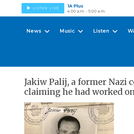
1A Plus
LISTEN LIVE
4:00 a.m. - 5:00 a.m.
News
Music
Listen
W
Jakiw Palij, a former Nazi
claiming he had worked on 