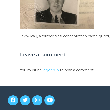
Jakiw Palij, a former Nazi concentration camp guard,
Leave a Comment
You must be
logged in
to post a comment.