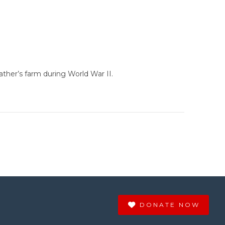
ther’s farm during World War II.
DONATE NOW