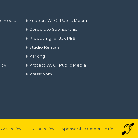
ic Media
Support WJCT Public Media
Corporate Sponsorship
Producing for Jax PBS
Studio Rentals
Parking
icy
Protect WJCT Public Media
Pressroom
SMS Policy
DMCA Policy
Sponsorship Opportunities