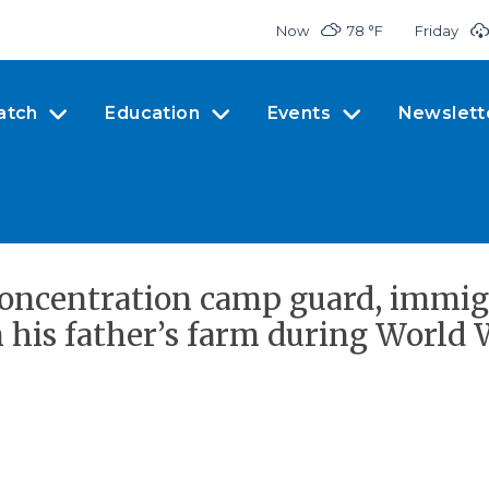
Now
78 °
F
Friday
atch
Education
Events
Newslett
 concentration camp guard, immig
his father’s farm during World W