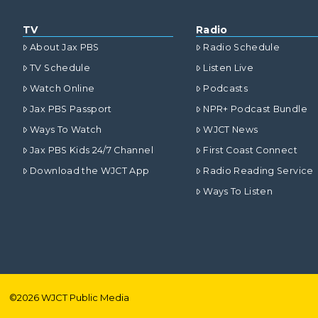
TV
Radio
About Jax PBS
Radio Schedule
TV Schedule
Listen Live
Watch Online
Podcasts
Jax PBS Passport
NPR+ Podcast Bundle
Ways To Watch
WJCT News
Jax PBS Kids 24/7 Channel
First Coast Connect
Download the WJCT App
Radio Reading Service
Ways To Listen
©
2026
WJCT Public Media