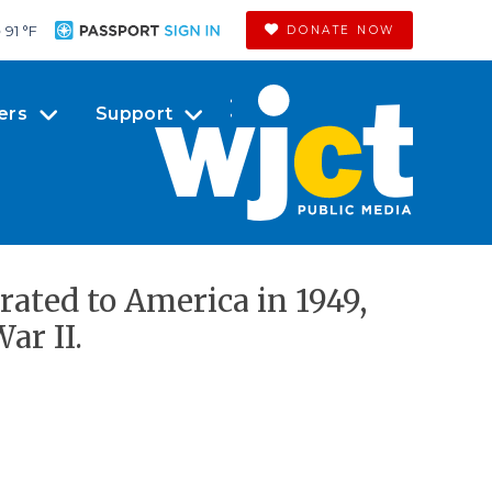
91 °
F
DONATE NOW
ers
Support
rated to America in 1949,
ar II.