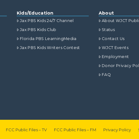
Kids/Education
About
Jax PBS Kids 24/7 Channel
About WJCT Publ
Jax PBS Kids Club
Status
Florida PBS LearningMedia
Contact Us
Jax PBS Kids Writers Contest
WJCT Events
Employment
Donor Privacy Pol
FAQ
FCC Public Files – TV
FCC Public Files – FM
Privacy Policy