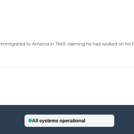
 immigrated to America in 1949, claiming he had worked on his fa