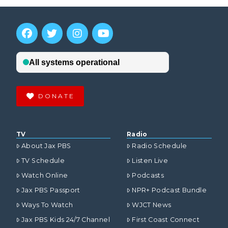
DONATE
TV
Radio
About Jax PBS
Radio Schedule
TV Schedule
Listen Live
Watch Online
Podcasts
Jax PBS Passport
NPR+ Podcast Bundle
Ways To Watch
WJCT News
Jax PBS Kids 24/7 Channel
First Coast Connect