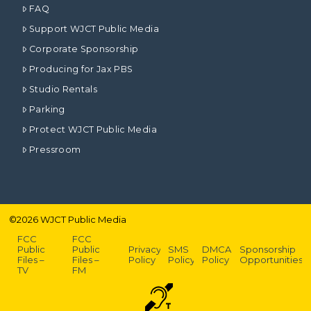
FAQ
Support WJCT Public Media
Corporate Sponsorship
Producing for Jax PBS
Studio Rentals
Parking
Protect WJCT Public Media
Pressroom
©
2026
WJCT Public Media
FCC
FCC
Public
Public
Privacy
SMS
DMCA
Sponsorship
Files –
Files –
Policy
Policy
Policy
Opportunities
TV
FM