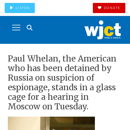
LISTEN
DONATE
Paul Whelan, the American
who has been detained by
Russia on suspicion of
espionage, stands in a glass
cage for a hearing in
Moscow on Tuesday.