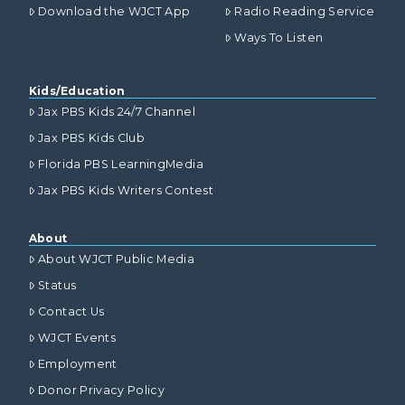
Download the WJCT App
Radio Reading Service
Ways To Listen
Kids/Education
Jax PBS Kids 24/7 Channel
Jax PBS Kids Club
Florida PBS LearningMedia
Jax PBS Kids Writers Contest
About
About WJCT Public Media
Status
Contact Us
WJCT Events
Employment
Donor Privacy Policy