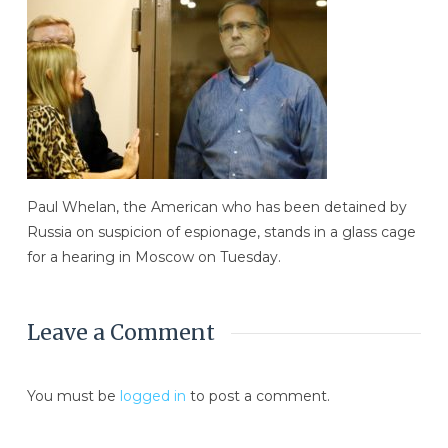
Paul Whelan, the American who has been detained by
Russia on suspicion of espionage, stands in a glass cage
for a hearing in Moscow on Tuesday.
Leave a Comment
You must be
logged in
to post a comment.