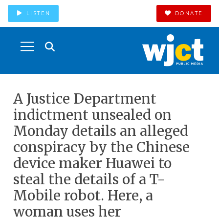
LISTEN
DONATE
A Justice Department
indictment unsealed on
Monday details an alleged
conspiracy by the Chinese
device maker Huawei to
steal the details of a T-
Mobile robot. Here, a
woman uses her