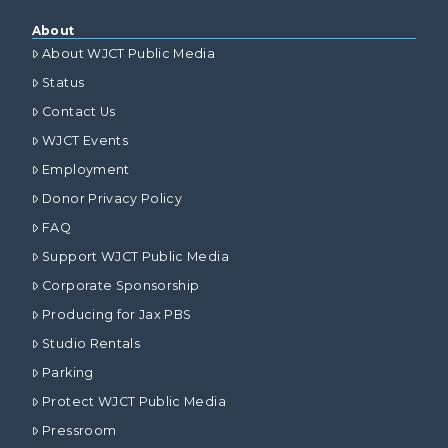
About
About WJCT Public Media
Status
Contact Us
WJCT Events
Employment
Donor Privacy Policy
FAQ
Support WJCT Public Media
Corporate Sponsorship
Producing for Jax PBS
Studio Rentals
Parking
Protect WJCT Public Media
Pressroom