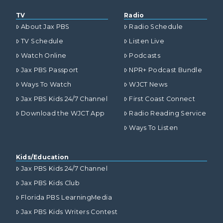
TV
Radio
About Jax PBS
Radio Schedule
TV Schedule
Listen Live
Watch Online
Podcasts
Jax PBS Passport
NPR+ Podcast Bundle
Ways To Watch
WJCT News
Jax PBS Kids 24/7 Channel
First Coast Connect
Download the WJCT App
Radio Reading Service
Ways To Listen
Kids/Education
Jax PBS Kids 24/7 Channel
Jax PBS Kids Club
Florida PBS LearningMedia
Jax PBS Kids Writers Contest