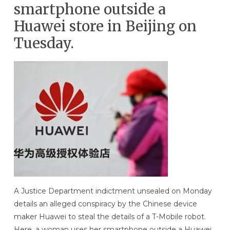
smartphone outside a
Huawei store in Beijing on
Tuesday.
A Justice Department indictment unsealed on Monday
details an alleged conspiracy by the Chinese device
maker Huawei to steal the details of a T-Mobile robot.
Here, a woman uses her smartphone outside a Huawei