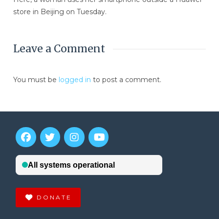
store in Beijing on Tuesday.
Leave a Comment
You must be
logged in
to post a comment.
DONATE