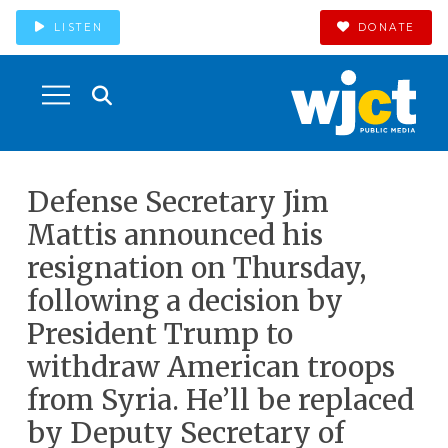
LISTEN
DONATE
Defense Secretary Jim
Mattis announced his
resignation on Thursday,
following a decision by
President Trump to
withdraw American troops
from Syria. He’ll be replaced
by Deputy Secretary of