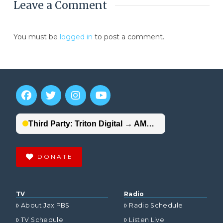
Leave a Comment
You must be
logged in
to post a comment.
DONATE
TV
Radio
About Jax PBS
Radio Schedule
TV Schedule
Listen Live