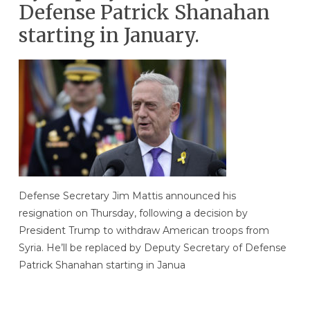
Defense Patrick Shanahan
starting in January.
Defense Secretary Jim Mattis announced his
resignation on Thursday, following a decision by
President Trump to withdraw American troops from
Syria. He’ll be replaced by Deputy Secretary of Defense
Patrick Shanahan starting in Janua