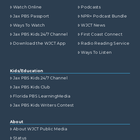
Watch Online
Podcasts
Jax PBS Passport
NPR+ Podcast Bundle
Ways To Watch
WJCT News
Jax PBS Kids 24/7 Channel
First Coast Connect
Download the WJCT App
Radio Reading Service
Ways To Listen
Kids/Education
Jax PBS Kids 24/7 Channel
Jax PBS Kids Club
Florida PBS LearningMedia
Jax PBS Kids Writers Contest
About
About WJCT Public Media
Status