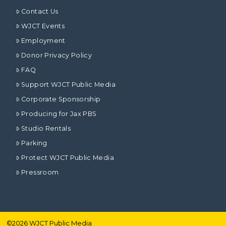
Contact Us
WJCT Events
Employment
Donor Privacy Policy
FAQ
Support WJCT Public Media
Corporate Sponsorship
Producing for Jax PBS
Studio Rentals
Parking
Protect WJCT Public Media
Pressroom
©
2026
WJCT Public Media