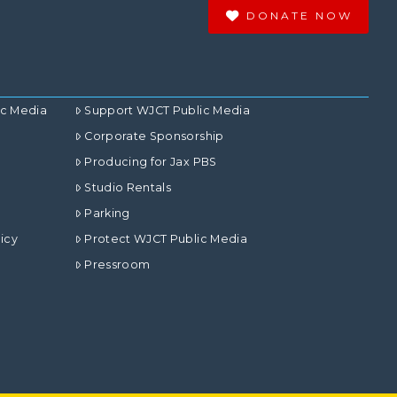
DONATE NOW
ic Media
Support WJCT Public Media
Corporate Sponsorship
Producing for Jax PBS
Studio Rentals
Parking
icy
Protect WJCT Public Media
Pressroom