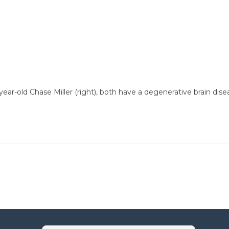
 5-year-old Chase Miller (right), both have a degenerative brain 