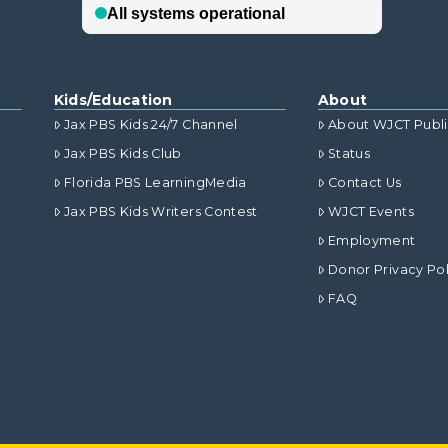
Kids/Education
About
Jax PBS Kids 24/7 Channel
About WJCT Publ
Jax PBS Kids Club
Status
Florida PBS LearningMedia
Contact Us
Jax PBS Kids Writers Contest
WJCT Events
Employment
Donor Privacy Pol
FAQ