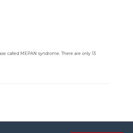
disease called MEPAN syndrome. There are only 13