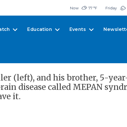
Now
77 °
F
Friday
atch
Education
Events
Newslett
r (left), and his brother, 5-year-
brain disease called MEPAN syndr
ve it.