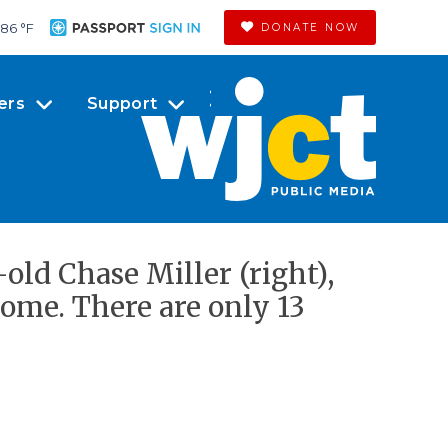
86 °
F
DONATE NOW
ers
Support
old Chase Miller (right),
ome. There are only 13