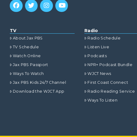
TV
Radio
About Jax PBS
Radio Schedule
TV Schedule
Listen Live
Watch Online
Podcasts
Jax PBS Passport
NPR+ Podcast Bundle
Ways To Watch
WJCT News
Jax PBS Kids 24/7 Channel
First Coast Connect
Download the WJCT App
Radio Reading Service
Ways To Listen