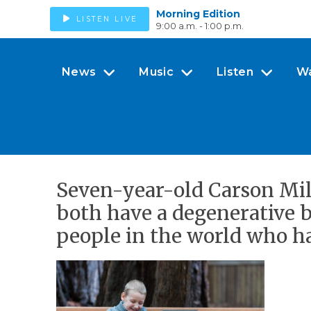
Morning Edition
LISTEN LIVE
9:00 a.m. - 1:00 p.m.
News
Music
Listen
W
Seven-year-old Carson Mille
both have a degenerative 
people in the world who ha