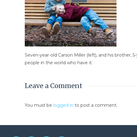
Seven-year-old Carson Miller (left), and his brother,
people in the world who have it.
Leave a Comment
You must be
logged in
to post a comment.