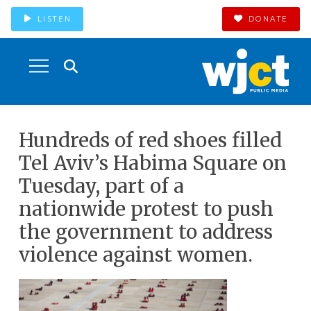
LISTEN
DONATE
Hundreds of red shoes filled
Tel Aviv’s Habima Square on
Tuesday, part of a
nationwide protest to push
the government to address
violence against women.