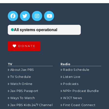
DONATE
TV
Radio
About Jax PBS
Radio Schedule
TV Schedule
Listen Live
Watch Online
Podcasts
Jax PBS Passport
NPR+ Podcast Bundle
Ways To Watch
WJCT News
Jax PBS Kids 24/7 Channel
First Coast Connect