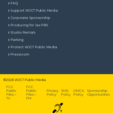
FAQ
Support WJCT Public Media
Corporate Sponsorship
Producing for Jax PBS
Studio Rentals
Parking
Protect WJCT Public Media
Pressroom
©
2026
WJCT Public Media
FCC
FCC
Public
Public
Privacy
SMS
DMCA
Sponsorship
Files –
Files –
Policy
Policy
Policy
Opportunities
TV
FM