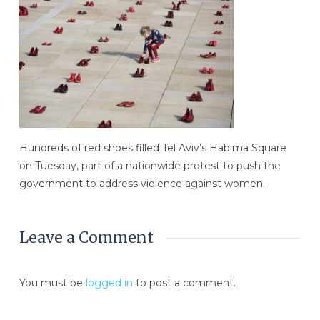
Hundreds of red shoes filled Tel Aviv’s Habima Square
on Tuesday, part of a nationwide protest to push the
government to address violence against women.
Leave a Comment
You must be
logged in
to post a comment.