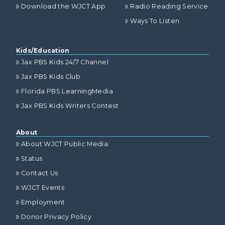
Download the WJCT App
Radio Reading Service
Ways To Listen
Kids/Education
Jax PBS Kids 24/7 Channel
Jax PBS Kids Club
Florida PBS LearningMedia
Jax PBS Kids Writers Contest
About
About WJCT Public Media
Status
Contact Us
WJCT Events
Employment
Donor Privacy Policy