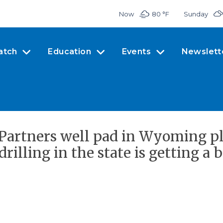
Now
80 °
F
Sunday
atch
Education
Events
Newslett
Partners well pad in Wyoming pl
drilling in the state is getting a