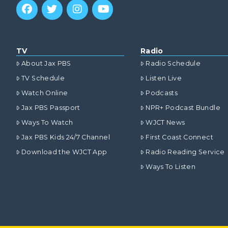
TV
Radio
About Jax PBS
Radio Schedule
TV Schedule
Listen Live
Watch Online
Podcasts
Jax PBS Passport
NPR+ Podcast Bundle
Ways To Watch
WJCT News
Jax PBS Kids 24/7 Channel
First Coast Connect
Download the WJCT App
Radio Reading Service
Ways To Listen