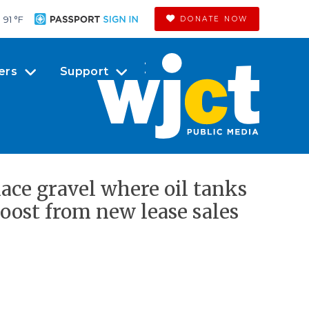
91 °
F
DONATE NOW
ers
Support
ace gravel where oil tanks
 boost from new lease sales