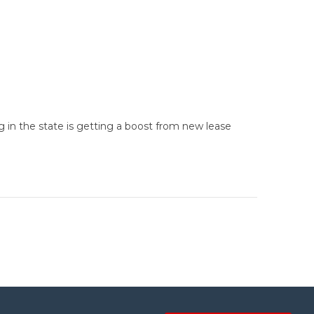
g in the state is getting a boost from new lease