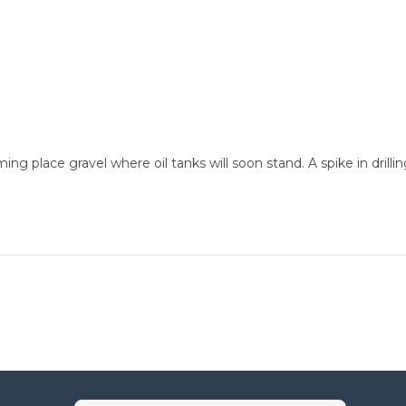
 place gravel where oil tanks will soon stand. A spike in drillin