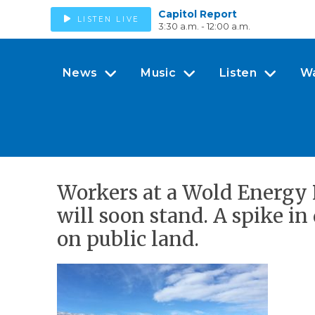
Capitol Report
LISTEN LIVE
3:30 a.m. - 12:00 a.m.
News
Music
Listen
W
Workers at a Wold Energy 
will soon stand. A spike in 
on public land.