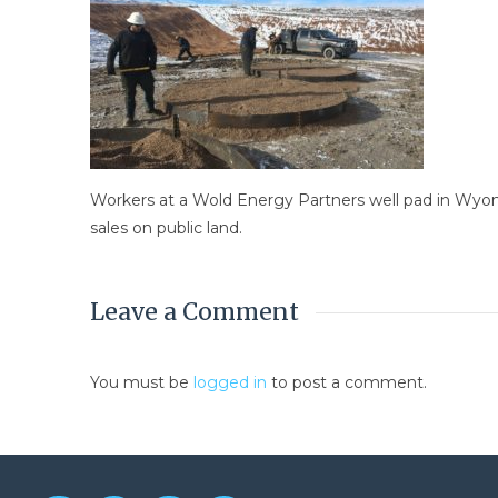
Workers at a Wold Energy Partners well pad in Wyoming
sales on public land.
Leave a Comment
You must be
logged in
to post a comment.