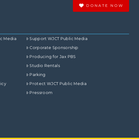
DONATE NOW
ic Media
Support WJCT Public Media
Corporate Sponsorship
Producing for Jax PBS
Studio Rentals
Parking
icy
Protect WJCT Public Media
Pressroom