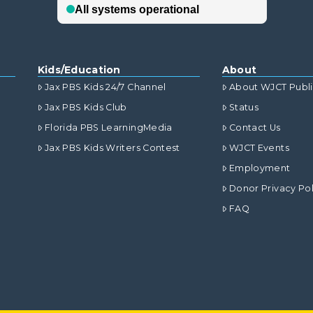
Kids/Education
About
Jax PBS Kids 24/7 Channel
About WJCT Publ
Jax PBS Kids Club
Status
Florida PBS LearningMedia
Contact Us
Jax PBS Kids Writers Contest
WJCT Events
Employment
Donor Privacy Pol
FAQ