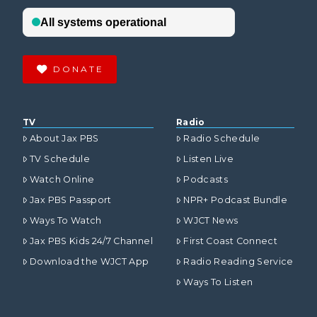
DONATE
TV
Radio
About Jax PBS
Radio Schedule
TV Schedule
Listen Live
Watch Online
Podcasts
Jax PBS Passport
NPR+ Podcast Bundle
Ways To Watch
WJCT News
Jax PBS Kids 24/7 Channel
First Coast Connect
Download the WJCT App
Radio Reading Service
Ways To Listen