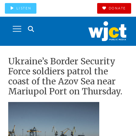
LISTEN
DONATE
Ukraine’s Border Security
Force soldiers patrol the
coast of the Azov Sea near
Mariupol Port on Thursday.