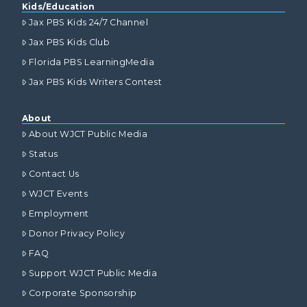
Kids/Education
Jax PBS Kids 24/7 Channel
Jax PBS Kids Club
Florida PBS LearningMedia
Jax PBS Kids Writers Contest
About
About WJCT Public Media
Status
Contact Us
WJCT Events
Employment
Donor Privacy Policy
FAQ
Support WJCT Public Media
Corporate Sponsorship