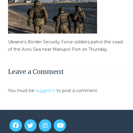
Ukraine’s Border Security Force soldiers patrol the coast
of the Azov Sea near Mariupol Port on Thursday.
Leave a Comment
You must be
logged in
to post a comment.