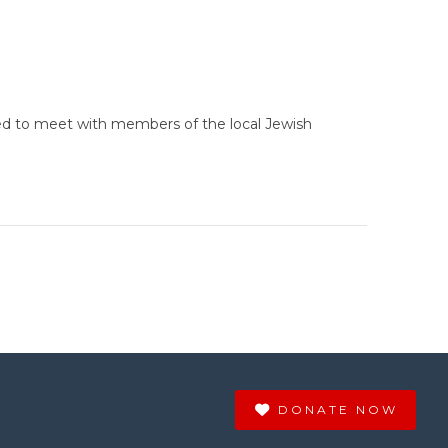
ted to meet with members of the local Jewish
DONATE NOW