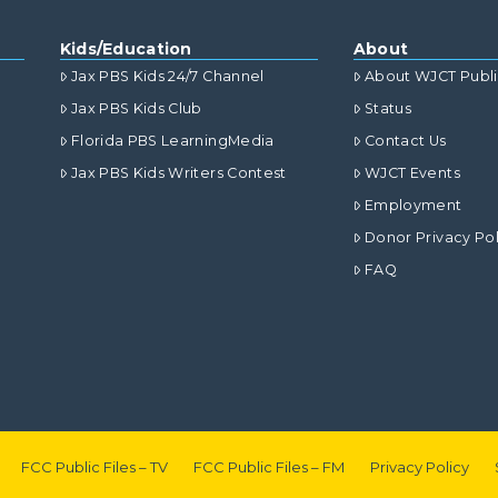
Kids/Education
About
Jax PBS Kids 24/7 Channel
About WJCT Publ
Jax PBS Kids Club
Status
Florida PBS LearningMedia
Contact Us
Jax PBS Kids Writers Contest
WJCT Events
Employment
Donor Privacy Pol
FAQ
FCC Public Files – TV
FCC Public Files – FM
Privacy Policy