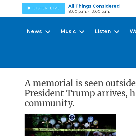
All Things Considered
LISTEN LIVE
8:00 p.m. - 10:00 p.m.
News
Music
Listen
W
A memorial is seen outside
President Trump arrives, h
community.