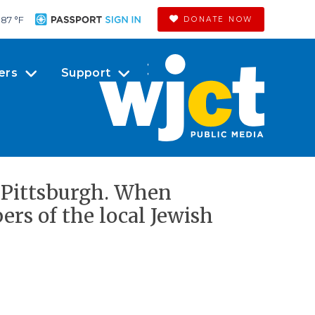
87 °
F
DONATE NOW
ers
Support
n Pittsburgh. When
rs of the local Jewish