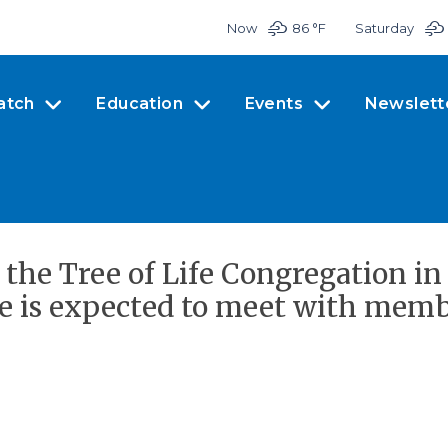
Now
86 °
F
Saturday
atch
Education
Events
Newslett
 the Tree of Life Congregation i
e is expected to meet with membe