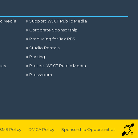
ic Media
Support WJCT Public Media
Corporate Sponsorship
Producing for Jax PBS
Studio Rentals
Parking
icy
Protect WJCT Public Media
Pressroom
SMS Policy
DMCA Policy
Sponsorship Opportunities