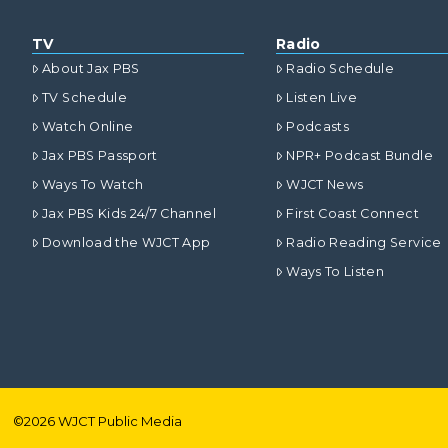
TV
Radio
About Jax PBS
Radio Schedule
TV Schedule
Listen Live
Watch Online
Podcasts
Jax PBS Passport
NPR+ Podcast Bundle
Ways To Watch
WJCT News
Jax PBS Kids 24/7 Channel
First Coast Connect
Download the WJCT App
Radio Reading Service
Ways To Listen
©
2026
WJCT Public Media