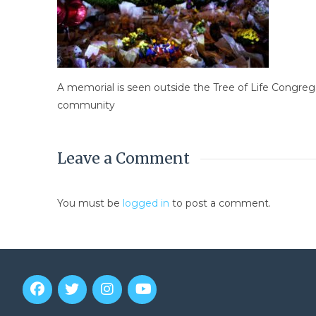
A memorial is seen outside the Tree of Life Congreg
community
Leave a Comment
You must be
logged in
to post a comment.