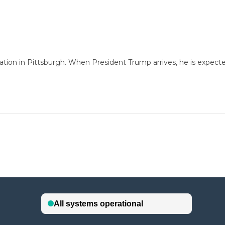
ation in Pittsburgh. When President Trump arrives, he is expec