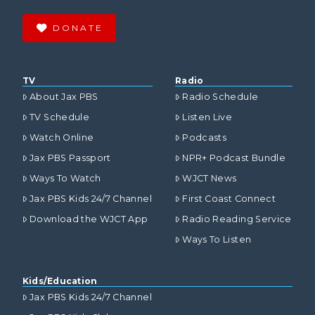
DONATE
TV
Radio
About Jax PBS
Radio Schedule
TV Schedule
Listen Live
Watch Online
Podcasts
Jax PBS Passport
NPR+ Podcast Bundle
Ways To Watch
WJCT News
Jax PBS Kids 24/7 Channel
First Coast Connect
Download the WJCT App
Radio Reading Service
Ways To Listen
Kids/Education
Jax PBS Kids 24/7 Channel