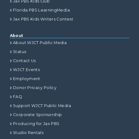
Jax PBS Kids Club
Florida PBS LearningMedia
Jax PBS Kids Writers Contest
About
About WJCT Public Media
Status
Contact Us
WJCT Events
Employment
Donor Privacy Policy
FAQ
Support WJCT Public Media
Corporate Sponsorship
Producing for Jax PBS
Studio Rentals