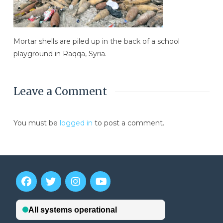
Mortar shells are piled up in the back of a school
playground in Raqqa, Syria.
Leave a Comment
You must be
logged in
to post a comment.