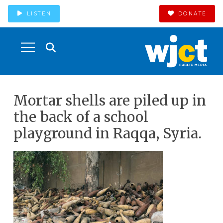
LISTEN
DONATE
Mortar shells are piled up in
the back of a school
playground in Raqqa, Syria.