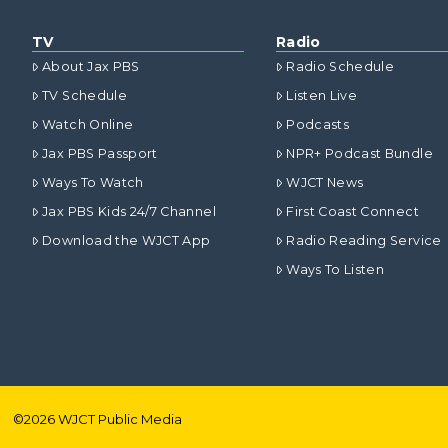
TV
Radio
About Jax PBS
Radio Schedule
TV Schedule
Listen Live
Watch Online
Podcasts
Jax PBS Passport
NPR+ Podcast Bundle
Ways To Watch
WJCT News
Jax PBS Kids 24/7 Channel
First Coast Connect
Download the WJCT App
Radio Reading Service
Ways To Listen
©
2026
WJCT Public Media