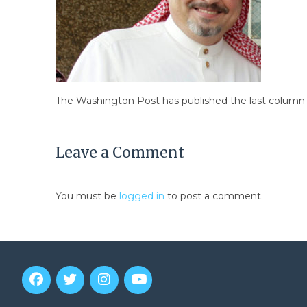
The Washington Post has published the last column 
Leave a Comment
You must be
logged in
to post a comment.