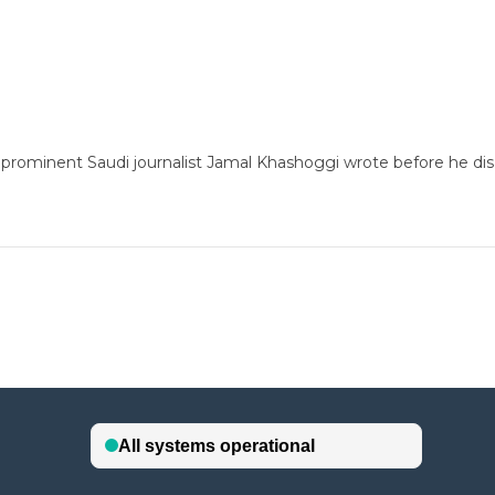
prominent Saudi journalist Jamal Khashoggi wrote before he disa