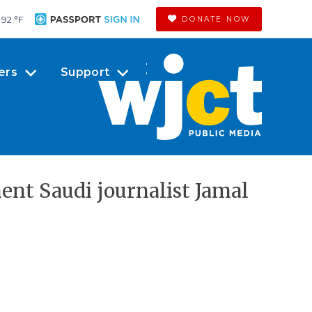
92 °
F
DONATE NOW
ers
Support
nt Saudi journalist Jamal