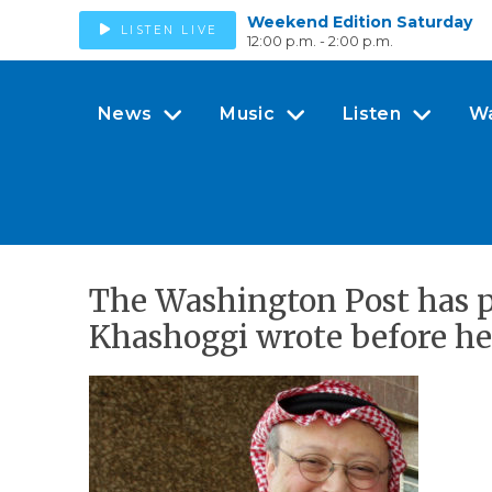
Weekend Edition Saturday
LISTEN LIVE
12:00 p.m. - 2:00 p.m.
News
Music
Listen
W
The Washington Post has p
Khashoggi wrote before he 