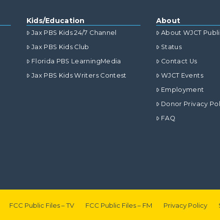
Kids/Education
About
Jax PBS Kids 24/7 Channel
About WJCT Publ
Jax PBS Kids Club
Status
Florida PBS LearningMedia
Contact Us
Jax PBS Kids Writers Contest
WJCT Events
Employment
Donor Privacy Pol
FAQ
FCC Public Files – TV
FCC Public Files – FM
Privacy Policy