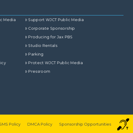
ic Media
Support WJCT Public Media
Corporate Sponsorship
Producing for Jax PBS
Studio Rentals
Parking
icy
Protect WJCT Public Media
Pressroom
SMS Policy
DMCA Policy
Sponsorship Opportunities