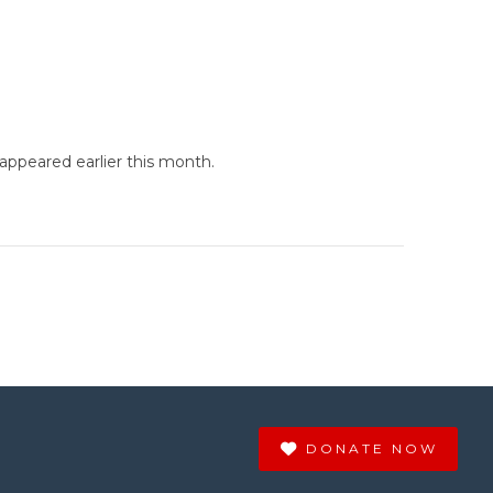
ppeared earlier this month.
DONATE NOW