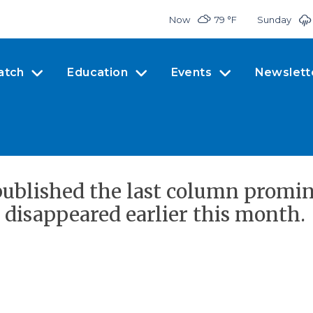
Now
79 °
F
Sunday
atch
Education
Events
Newslett
ublished the last column promine
disappeared earlier this month.