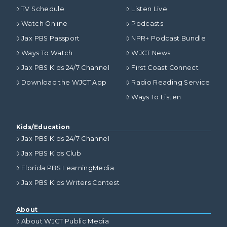
TV Schedule
Listen Live
Watch Online
Podcasts
Jax PBS Passport
NPR+ Podcast Bundle
Ways To Watch
WJCT News
Jax PBS Kids 24/7 Channel
First Coast Connect
Download the WJCT App
Radio Reading Service
Ways To Listen
Kids/Education
Jax PBS Kids 24/7 Channel
Jax PBS Kids Club
Florida PBS LearningMedia
Jax PBS Kids Writers Contest
About
About WJCT Public Media