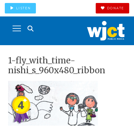
LISTEN
DONATE
1-fly_with_time-
nishi_s_960x480_ribbon