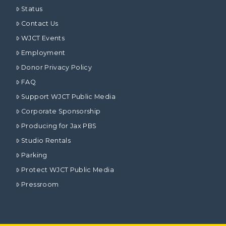
Status
Contact Us
WJCT Events
Employment
Donor Privacy Policy
FAQ
Support WJCT Public Media
Corporate Sponsorship
Producing for Jax PBS
Studio Rentals
Parking
Protect WJCT Public Media
Pressroom