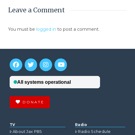
Leave a Comment
You must be
logged in
to post a comment.
DONATE
TV
Radio
About Jax PBS
Radio Schedule