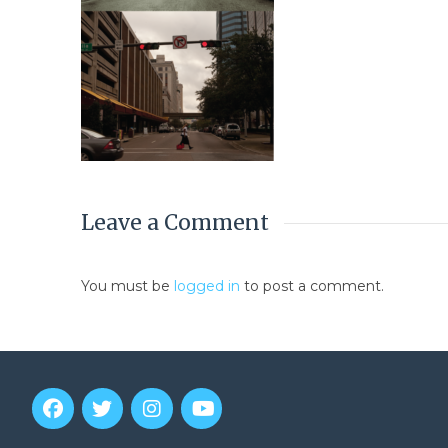
Leave a Comment
You must be
logged in
to post a comment.