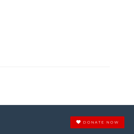
DONATE NOW