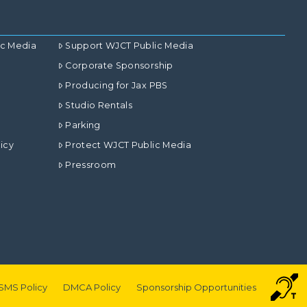
ic Media
Support WJCT Public Media
Corporate Sponsorship
Producing for Jax PBS
Studio Rentals
Parking
icy
Protect WJCT Public Media
Pressroom
SMS Policy
DMCA Policy
Sponsorship Opportunities