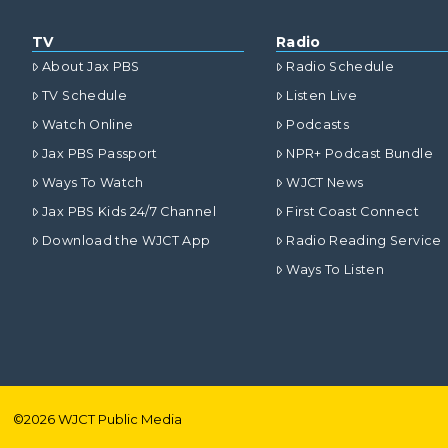
TV
Radio
About Jax PBS
Radio Schedule
TV Schedule
Listen Live
Watch Online
Podcasts
Jax PBS Passport
NPR+ Podcast Bundle
Ways To Watch
WJCT News
Jax PBS Kids 24/7 Channel
First Coast Connect
Download the WJCT App
Radio Reading Service
Ways To Listen
©
2026
WJCT Public Media