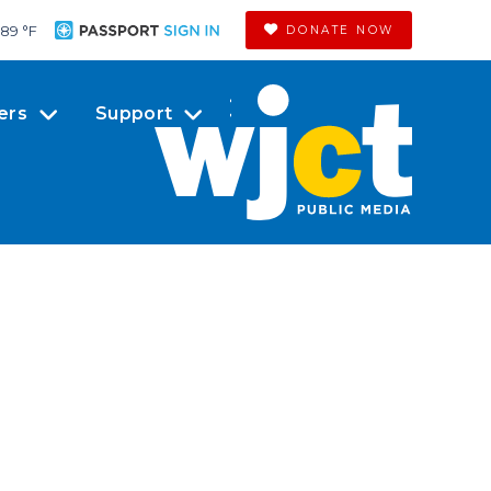
89 °
F
DONATE NOW
ers
Support