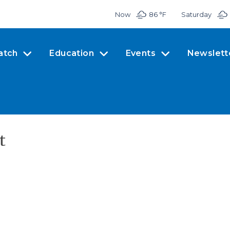
Now
86 °
F
Saturday
atch
Education
Events
Newslett
t