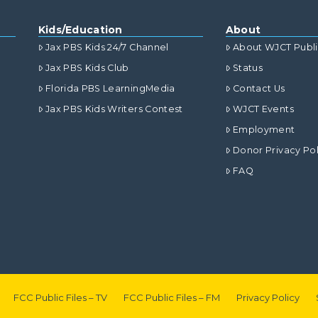
Kids/Education
About
Jax PBS Kids 24/7 Channel
About WJCT Publ
Jax PBS Kids Club
Status
Florida PBS LearningMedia
Contact Us
Jax PBS Kids Writers Contest
WJCT Events
Employment
Donor Privacy Pol
FAQ
FCC Public Files – TV
FCC Public Files – FM
Privacy Policy