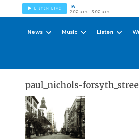
1A
LISTEN LIVE
2:00 p.m. - 3:00 p.m.
News
Music
Listen
W
paul_nichols-forsyth_stree